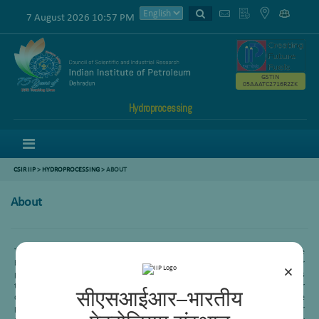
7 August 2026 10:57 PM
GSTIN
05AAATC2716R2ZK
Hydroprocessing
Menu
CSIR IIP
>
HYDROPROCESSING
> ABOUT
About
To get maximum profit, Indian refineries process very high sulphur crude oils. The
bottom of the barrel produced by these refineriesis a challenging task to further
×
process. Slurry Hydrocracking is the most upcoming process which can handle this
type of feed. Hydroprocessing area is now working with BPCL, HPCL and EIL for
सीएसआईआर–भारतीय
development of a technology to convert these heavy end feeds to the valuable
products. Moreover, India also consumes a huge amount of very high sulphur