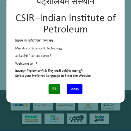
पेट्रोलियम संस्थान
petcoke which liberates very harmful gases on use. This area has also started work
to remove sulphur from petcoke.
CSIR–Indian Institute of
Petroleum
विज्ञान एवं प्रौद्योगिकी मंत्रालय
Ministry of Science & Technology
आईआईपी में आपका स्वागत है।
Welcome to IIP
वेबसाइट में प्रवेश करने के लिए अपनी पसंदीदा भाषा चुनें।
Select your Preferred Language to Enter the Website
हिंदी
English