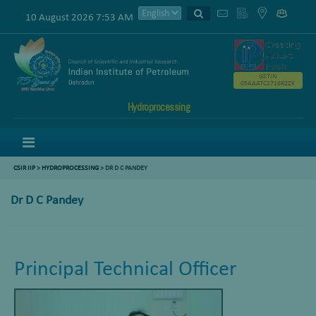
10 August 2026 7:53 AM
GSTIN
05AAATC2716R2ZK
Hydroprocessing
Menu
CSIR IIP
>
HYDROPROCESSING
> DR D C PANDEY
Dr D C Pandey
Principal Technical Officer