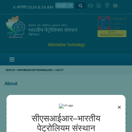
6 अगस्त 2026 8:16 AM
GSTIN
05AAATC2716R2ZK
Information Technology
Menu
CSIR IIP
>
INFORMATION TECHNOLOGY
> ABOUT
About
Heavy oil or Residue conversion is one of the important processes in refining to get
×
maximum profit margin. CSIR-IIP is working in this area since its inception. This
area mainly is working in four different subarea-Delayed coking, Visbreaking, Fluid
सीएसआईआर–भारतीय
catalytic cracking and Residue hydroprocessing. Recently an indigenous technology
called “Soaker internal visbreaking” has been commercialized in three Indian
पेट्रोलियम संस्थान
refineries- HPCL (Vizag), IOCL (Mathura) and IOCL (Haldia). This is an example of