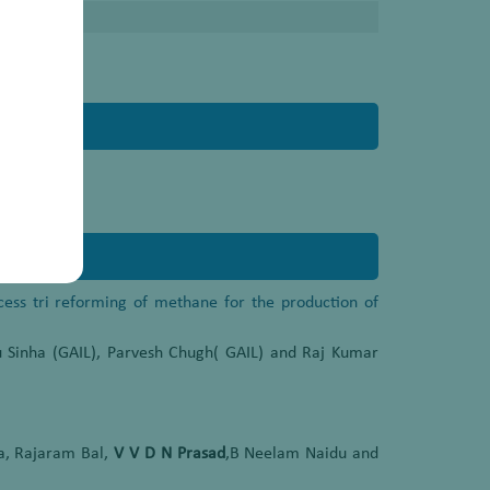
ocess tri reforming of methane for the production of
 Sinha (GAIL), Parvesh Chugh( GAIL) and Raj Kumar
a, Rajaram Bal,
V V D N Prasad
,B Neelam Naidu and