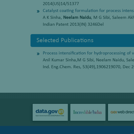
2014(US)14/51377
Catalyst coating formulation for process intens
A K Sinha,
Neelam Naidu
, M G Sibi, Saleem Ak
Indian Patent 2013(IN) 3246Del
Selected Publications
Process intensification for hydroprocessing of 
Anil Kumar Sinha,M G Sibi, Neelam Naidu, Sa
Ind. Eng.Chem. Res, 53(49),1906219070, Dec 