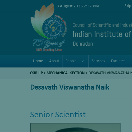
8 August 2026 2:37 PM
Skip
Home
About
People
Services
Facilities
CSIR IIP
>
MECHANICAL SECTION
> DESAVATH VISWANATHA 
Desavath Viswanatha Naik
Senior Scientist