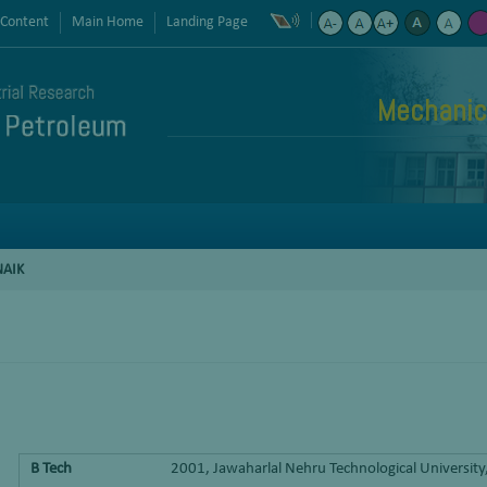
 Content
Main Home
Landing Page
Mechanic
NAIK
B Tech
2001, Jawaharlal Nehru Technological Universit