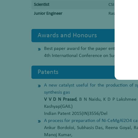
Scientist
CSIR-Indian Ins
Junior Engineer
Rashtriya Chemi
Awards and Honours
Best paper award for the paper entitled “A persp
4th International Conference on Sustainable 
Patents
A new catalyst useful for the production of 
synthesis gas
V V D N Prasad
, B N Naidu, K D P Lakshmee
Kashyap(GAIL)
Indian Patent 2015(IN)3556/Del
A process for preparation of Ni-CeMgAl2O4 cat
Ankur Bordoloi, Subhasis Das, Reena Goyal, 
Manoj Kumar,