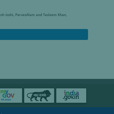
esh Joshi, ParvezAlam and Tasleem Khan,