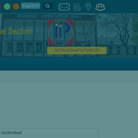
al Section
GSTIN 05AAATC2716R2ZK
y, Hyderabad