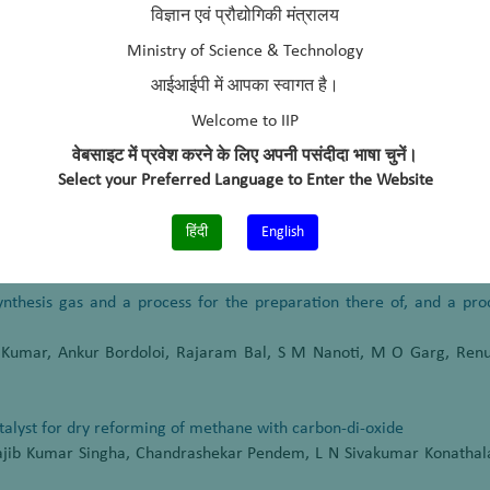
titute of Petroleum, Dehradun, (2006 – 2010)
विज्ञान एवं प्रौद्योगिकी मंत्रालय
cals & Fertilizers Limited, Mumbai, (2004-2006)
Ministry of Science & Technology
आईआईपी में आपका स्वागत है।
Welcome to IIP
वेबसाइट में प्रवेश करने के लिए अपनी पसंदीदा भाषा चुनें।
ective of fast pyrolysis oil processing in refinery FCC unit”
Select your Preferred Language to Enter the Website
Development, SUSCON-2015 IIM, Shillong, India, March 11-13, 2015
हिंदी
English
synthesis gas and a process for the preparation there of, and a pr
 Kumar, Ankur Bordoloi, Rajaram Bal, S M Nanoti, M O Garg, Renu
alyst for dry reforming of methane with carbon-di-oxide
Rajib Kumar Singha, Chandrashekar Pendem, L N Sivakumar Konathal