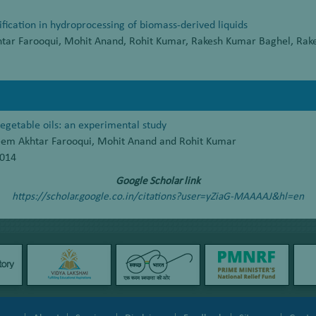
ification in hydroprocessing of biomass-derived liquids
htar Farooqui, Mohit Anand, Rohit Kumar, Rakesh Kumar Baghel, Rak
vegetable oils: an experimental study
leem Akhtar Farooqui, Mohit Anand and Rohit Kumar
2014
Google Scholar link
https://scholar.google.co.in/citations?user=yZiaG-MAAAAJ&hl=en