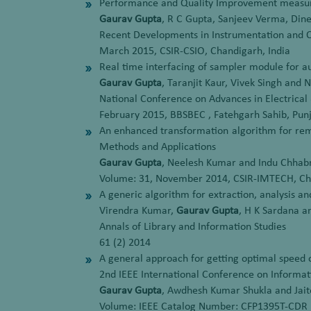
Performance and Quality Improvement measures
Gaurav Gupta
, R C Gupta, Sanjeev Verma, Di
Recent Developments in Instrumentation and 
March 2015, CSIR-CSIO, Chandigarh, India
Real time interfacing of sampler module for a
Gaurav Gupta
, Taranjit Kaur, Vivek Singh and
National Conference on Advances in Electrica
February 2015, BBSBEC , Fatehgarh Sahib, Punj
An enhanced transformation algorithm for rem
Methods and Applications
Gaurav Gupta
, Neelesh Kumar and Indu Chhab
Volume: 31, November 2014, CSIR-IMTECH, Cha
A generic algorithm for extraction, analysis a
Virendra Kumar,
Gaurav Gupta
, H K Sardana 
Annals of Library and Information Studies
61 (2) 2014
A general approach for getting optimal speed o
2nd IEEE International Conference on Inform
Gaurav Gupta
, Awdhesh Kumar Shukla and Jait
Volume: IEEE Catalog Number: CFP1395T-CDR 