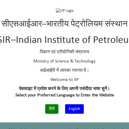
सीएसआईआर–भारतीय पेट्रोलियम संस्थान
g (GATE), India, 2013
SIR–Indian Institute of Petrole
 for extraction of data sets from Patent Portal
विज्ञान एवं प्रौद्योगिकी मंत्रालय
ra
Ministry of Science & Technology
 Computing and Networking (ICCCN-2017)
आईआईपी में आपका स्वागत है।
 cleaning
Welcome to IIP
ar and Indu Chhabra
वेबसाइट में प्रवेश करने के लिए अपनी पसंदीदा भाषा चुनें।
ogies for Digital India
Select your Preferred Language to Enter the Website
 for template generation from heterogeneous web pages
हिंदी
English
ar and Indu Chhabra
ogies for Digital India