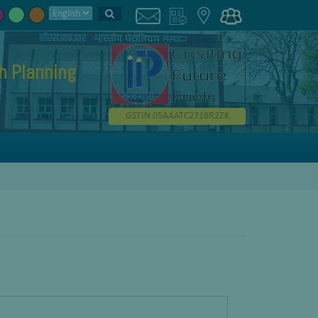
h Planning
GSTIN 05AAATC2716R2ZK