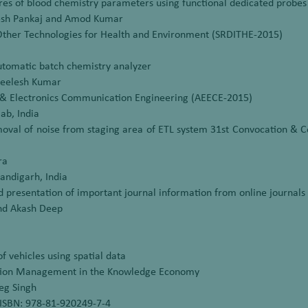
 of blood chemistry parameters using functional dedicated probes i
nesh Pankaj and Amod Kumar
Other Technologies for Health and Environment (SRDITHE-2015)
utomatic batch chemistry analyzer
 Neelesh Kumar
l & Electronics Communication Engineering (AEECE-2015)
ab, India
oval of noise from staging area of ETL system 31st Convocation & C
ra
ndigarh, India
nd presentation of important journal information from online journals
and Akash Deep
f vehicles using spatial data
ation Management in the Knowledge Economy
eg Singh
ISBN: 978-81-920249-7-4