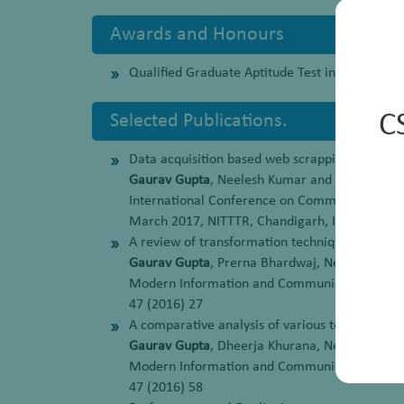
Awards and Honours
Qualified Graduate Aptitude Test in Engineerin
C
Selected Publications.
Data acquisition based web scrapping algorithm
Gaurav Gupta
, Neelesh Kumar and Indu Chhab
International Conference on Communication,
March 2017, NITTTR, Chandigarh, India
A review of transformation technique for data
Gaurav Gupta
, Prerna Bhardwaj, Neelesh Kum
Modern Information and Communication Technol
47 (2016) 27
A comparative analysis of various techniques
Gaurav Gupta
, Dheerja Khurana, Neelesh Kum
Modern Information and Communication Technol
47 (2016) 58