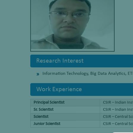
Research Interest
Information Technology, Big Data Analytics, 
Work Experience
Principal Scientist
CSIR – Indian Ins
Sr. Scientist
CSIR – Indian In
Scientist
CSIR – Central S
Junior Scientist
CSIR – Central S