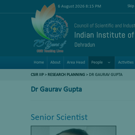
6 August 2026 8:15 PM
Skip
Home
About
Area Head
People
Activities
CSIR IIP
>
RESEARCH PLANNING
> DR GAURAV GUPTA
Dr Gaurav Gupta
Senior Scientist