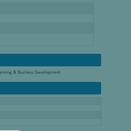
Planning & Business Development