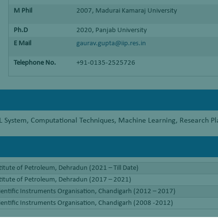
M Phil
2007, Madurai Kamaraj University
Ph.D
2020, Panjab University
E Mail
gaurav.gupta@iip.res.in
Telephone No.
+91-0135-2525726
ETL System, Computational Techniques, Machine Learning, Research 
titute of Petroleum, Dehradun (2021 – Till Date)
stitute of Petroleum, Dehradun (2017 – 2021)
cientific Instruments Organisation, Chandigarh (2012 – 2017)
cientific Instruments Organisation, Chandigarh (2008 -2012)