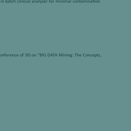
n batch clinical analyser for minimal contamination
onference of SIS on “BIG DATA Mining: The Concepts,