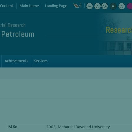
 Content
Main Home
Landing Page
Researc
Achievements
Services
M Sc
2003, Maharshi Dayanad University