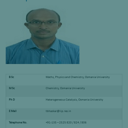
B Sc
Maths, Physics and Chemistry, Osmania University
M Sc
Chemistry, Osmania University
Ph D
Heterogeneous Catalysis, Osmania University
E Mail
tbhaskar@iip.res.in
Telephone No.
+91-135 – 2525 820 / 824 / 806