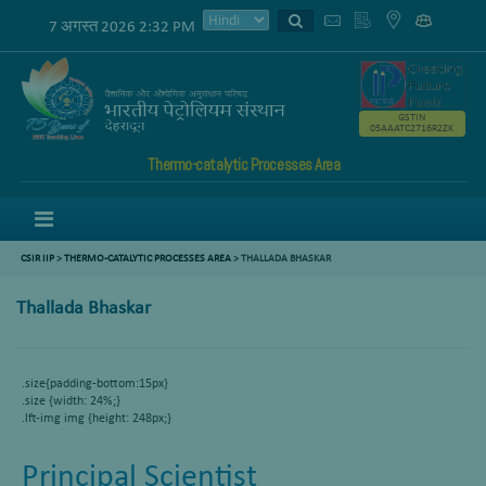
7 अगस्त 2026 2:32 PM
GSTIN
05AAATC2716R2ZK
Thermo-catalytic Processes Area
Menu
CSIR IIP
>
THERMO-CATALYTIC PROCESSES AREA
>
THALLADA BHASKAR
Thallada Bhaskar
.size{padding-bottom:15px}
.size {width: 24%;}
.lft-img img {height: 248px;}
Principal Scientist