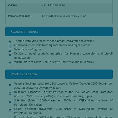
Cell No.
+91- 9410 15 1846
Personal Webpage
https://thalladabhaskar.weebly.com/
Research Interest
Thermo-catalytic processes for biomass conversion to biofuels
Functional chemicals from lignocellulosic and algal biomass
Valorization of lignin
Design of novel catalytic materials for biomass conversion and bio-oil
upgradation
Waste plastics conversion (e-waste, industrial and municipal)
Work Experience
Venture Business Laboratory Postdoctoral Fellow (October 2000-September
2002) at Okayama University, Japan.
Research Associate (Faculty Position at the level of Assistant Professor)
(October 2002-February 2007) at Okayama University, Japan.
Scientist (March 2007-November 2008) at CSIR-Indian Institute of
Petroleum, Dehradun.
Senior Scientist (November 2008-2012) at CSIR-Indian Institute of
Petroleum, Dehradun.
Principle Scientist (2012 – till date) at CSIR-Indian Institute of Petroleum,