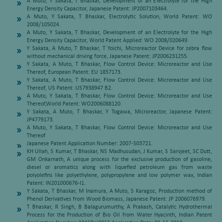
A Muto, Y Sakata, T Bhaskar, Development of an Electrolyte for the High
Energy Density Capacitor, Japanese Patent: JP2007103464.
A Muto, Y Sakata, T Bhaskar, Electrolytic Solution, World Patent: WO
2008/105024.
A Muto, Y Sakata, T Bhaskar, Development of an Electrolyte for the High
Energy Density Capacitor, World Patent Applied: WO 2008/020649.
Y Sakata, A Muto, T Bhaskar, T Yoichi, Microreactor Device for zebra flow
without mechanical driving force, Japanese Patent: JP2006231255.
Y Sakata, A Muto, T Bhaskar, Flow Control Device: Microreactor and Use
Thereof, European Patent: EU 1857173.
Y Sakata, A Muto, T Bhaskar, Flow Control Device: Microreactor and Use
Thereof, US Patent: US7938947 B2.
A Muto, Y Sakata, T Bhaskar, Flow Control Device: Microreactor and Use
Thereof,World Patent: WO2006088120.
Y Sakata, A Muto, T Bhaskar, Y Togawa, Microreactor, Japanese Patent:
JP4779173.
A Muto, Y Sakata, T Bhaskar, Flow Control Device: Microreactor and Use
Thereof
Japanese Patent Application Number: 2007-503721.
KH Ullah, S Kumar, T Bhaskar, NS Madhusudan, J Kumar, S Sarvjeet, SC Dutt,
GM Onkarnath, A unique process for the exclusive production of gasoline,
diesel or aromatics along with liquefied petroleum gas from waste
polyolefins like polyethylene, polypropylene and low polymer wax, Indian
Patent: IN201000676-I1.
Y Sakata, T Bhaskar, M Inamura, A Muto, S Karagoz, Production method of
Phenol Derivatives from Wood Biomass, Japanese Patent: JP 2006076979.
T Bhaskar, R Singh, B Balagurumurthy, A Prakash, Catalytic Hydrothermal
Process for the Production of Bio Oil from Water Hyacinth, Indian Patent