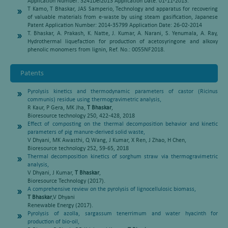
Application Number: 3241Del2013 Application Date: 01-11-2013.
T Kamo, T Bhaskar, JAS Samperio, Technology and apparatus for recovering
of valuable materials from e-waste by using steam gasification, Japanese
Patent Application Number: 2014-35799 Application Date: 26-02-2014
T. Bhaskar, A. Prakash, K. Natte, J. Kumar, A. Narani, S. Yenumala, A. Ray,
Hydrothermal liquefaction for production of acetosyringone and alkoxy
phenolic monomers from lignin, Ref. No.: 0055NF2018.
Patents
Pyrolysis kinetics and thermodynamic parameters of castor (Ricinus
communis) residue using thermogravimetric analysis,
R Kaur, P Gera, MK Jha,
T Bhaskar
,
Bioresource technology 250, 422-428, 2018
Effect of composting on the thermal decomposition behavior and kinetic
parameters of pig manure-derived solid waste,
V Dhyani, MK Awasthi, Q Wang, J Kumar, X Ren, J Zhao, H Chen,
Bioresource technology 252, 59-65, 2018
Thermal decomposition kinetics of sorghum straw via thermogravimetric
analysis,
V Dhyani, J Kumar,
T Bhaskar
,
Bioresource Technology (2017).
A comprehensive review on the pyrolysis of lignocellulosic biomass,
T Bhaskar
,V Dhyani
Renewable Energy (2017).
Pyrolysis of azolla, sargassum tenerrimum and water hyacinth for
production of bio-oil,