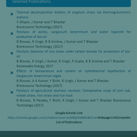
Selected Publications
Thermal decomposition kinetics of sorghum straw via thermogravimetric
analysis
V Dhyani, J Kumar and T Bhaskar
Bioresource Technology (2017)
Pyrolysis of azolla, sargassum tenerrimum and water hyacinth for
production of bio-oil
B Biswas, R Singh, B B Krishna, J Kumar and T Bhaskar
Bioresource Technology, (2017)
Pyrolysis behavior of rice straw under carbon dioxide for production of bio-
oil
B Biswas, R Singh, J Kumar, R Singh, P Gupta, B B Krishna and T Bhaskar
Renewable Energy, 2017
Effects of temperature and solvent on hydrothermal liquefaction of
Sargassum tenerrimum algae
B Biswas, A A Kumar, Y Bisht, R Singh, J Kumar and T Bhaskar
Bioresource Technology (2017)
Pyrolysis of agricultural biomass residues: Comparative study of corn cob,
wheat straw, rice straw and rice husk
B Biswas, N Pandey, Y Bisht, R Singh, J Kumar and T Bhaskar Bioresource
Technology (2017)
Google Scholar Link
https://scholar.google.com/citations?user=wS48Sj4AAAAJ&hl=en
Webpage Link
Complete
List of Publications