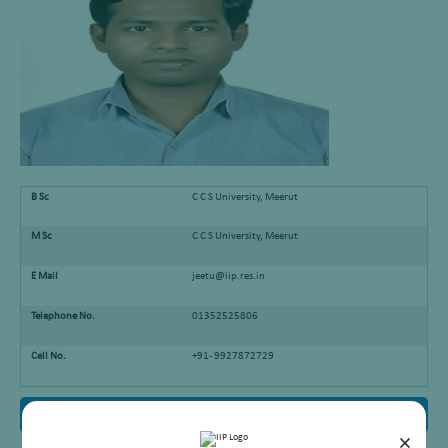
B Sc
C C S University, Meerut
M Sc
C C S University, Meerut
E Mail
jeetu@iip.res.in
Telephone No.
01352525806
Cell No.
+91- 9927872729
Research Interest
×