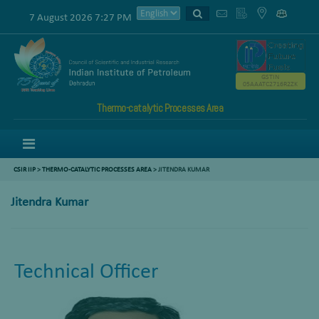
7 August 2026 7:27 PM
GSTIN
05AAATC2716R2ZK
Thermo-catalytic Processes Area
Menu
CSIR IIP
>
THERMO-CATALYTIC PROCESSES AREA
>
JITENDRA KUMAR
Jitendra Kumar
Technical Officer