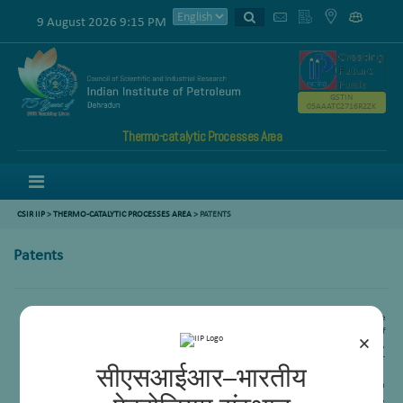
9 August 2026 9:15 PM
GSTIN
05AAATC2716R2ZK
Thermo-catalytic Processes Area
Menu
CSIR IIP
>
THERMO-CATALYTIC PROCESSES AREA
>
PATENTS
Patents
A new catalyst useful for the production of synthesis gas and a process for the
preparation there of, and a process tri reforming of methane for the production of
×
synthesis gas,
V V D N Prasad
, B N Naidu, K D P Lakshmee Kumar, Ankur Bordoloi,
Rajaram Bal, S M Nanoti, M O Garg, Renu Sinha (GAIL), Parvesh Chugh( GAIL), Raj Kumar
सीएसआईआर–भारतीय
Kashyap(GAIL), 2015(IN)3556/Del.
A process for preparation of Ni-CeMgAl2O4 catalyst for dry reforming of methane with
carbon-di-oxide, Ankur Bordoloi, Subhasis Das, Reena Goyal, Rajib Kumar Singha,