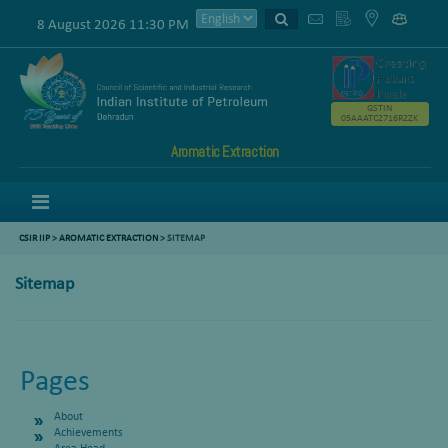
8 August 2026 11:30 PM
GSTIN
05AAATC2716R2ZK
Aromatic Extraction
Menu
CSIR IIP
>
AROMATIC EXTRACTION
>
SITEMAP
Sitemap
Pages
About
Achievements