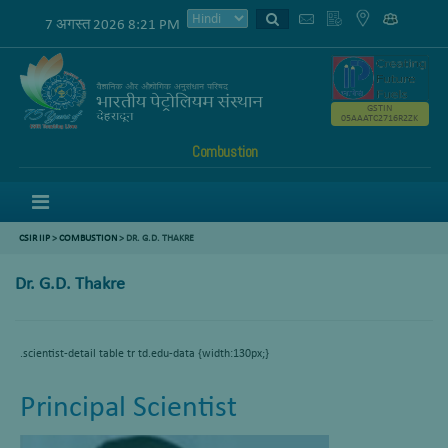
7 अगस्त 2026 8:21 PM
GSTIN
05AAATC2716R2ZK
Combustion
Menu
CSIR IIP
>
COMBUSTION
>
DR. G.D. THAKRE
Dr. G.D. Thakre
.scientist-detail table tr td.edu-data {width:130px;}
Principal Scientist