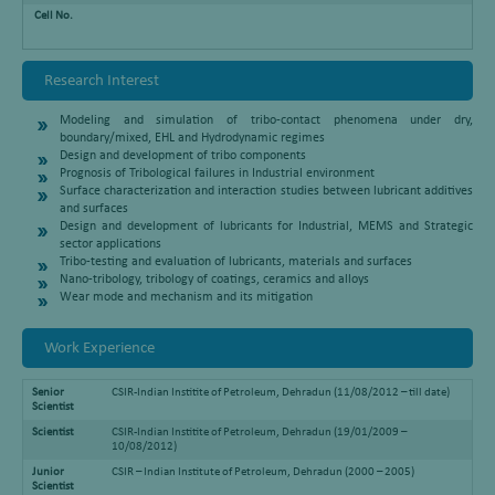
Cell No.
Research Interest
Modeling and simulation of tribo-contact phenomena under dry,
boundary/mixed, EHL and Hydrodynamic regimes
Design and development of tribo components
Prognosis of Tribological failures in Industrial environment
Surface characterization and interaction studies between lubricant additives
and surfaces
Design and development of lubricants for Industrial, MEMS and Strategic
sector applications
Tribo-testing and evaluation of lubricants, materials and surfaces
Nano-tribology, tribology of coatings, ceramics and alloys
Wear mode and mechanism and its mitigation
Work Experience
Senior
CSIR-Indian Institite of Petroleum, Dehradun (11/08/2012 – till date)
Scientist
Scientist
CSIR-Indian Institite of Petroleum, Dehradun (19/01/2009 –
10/08/2012)
Junior
CSIR – Indian Institute of Petroleum, Dehradun (2000 – 2005)
Scientist