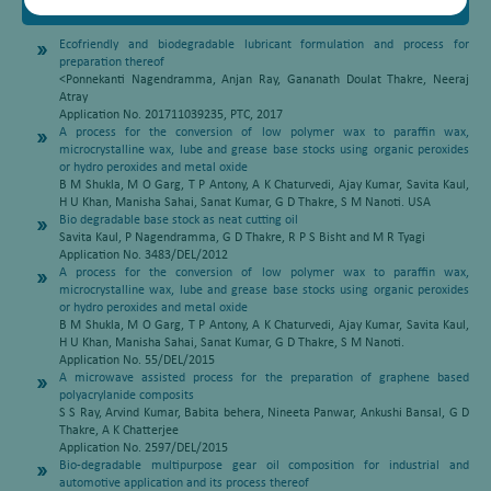
Patents
Ecofriendly and biodegradable lubricant formulation and process for
preparation thereof
<Ponnekanti Nagendramma, Anjan Ray, Gananath Doulat Thakre, Neeraj
Atray
Application No. 201711039235, PTC, 2017
A process for the conversion of low polymer wax to paraffin wax,
microcrystalline wax, lube and grease base stocks using organic peroxides
or hydro peroxides and metal oxide
B M Shukla, M O Garg, T P Antony, A K Chaturvedi, Ajay Kumar, Savita Kaul,
H U Khan, Manisha Sahai, Sanat Kumar, G D Thakre, S M Nanoti. USA
Bio degradable base stock as neat cutting oil
Savita Kaul, P Nagendramma, G D Thakre, R P S Bisht and M R Tyagi
Application No. 3483/DEL/2012
A process for the conversion of low polymer wax to paraffin wax,
microcrystalline wax, lube and grease base stocks using organic peroxides
or hydro peroxides and metal oxide
B M Shukla, M O Garg, T P Antony, A K Chaturvedi, Ajay Kumar, Savita Kaul,
H U Khan, Manisha Sahai, Sanat Kumar, G D Thakre, S M Nanoti.
Application No. 55/DEL/2015
A microwave assisted process for the preparation of graphene based
polyacrylanide composits
S S Ray, Arvind Kumar, Babita behera, Nineeta Panwar, Ankushi Bansal, G D
Thakre, A K Chatterjee
Application No. 2597/DEL/2015
Bio-degradable multipurpose gear oil composition for industrial and
automotive application and its process thereof