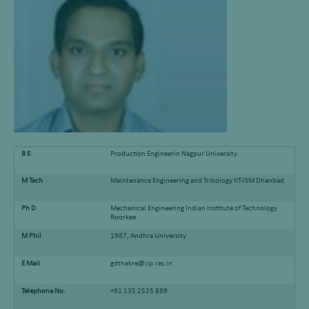
B E
Production Engineerin Nagpur University
M Tech
Maintenance Engineering and Tribology IIT-ISM Dhanbad
Ph D
Mechanical Engineering Indian Institute of Technology
Roorkee
M Phil
1987, Andhra University
E Mail
gdthakre@iip.res.in
Telephone No.
+91 135 2525 889