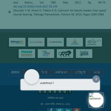
and Atoms, Vol. 399, May 2017, Pg. 69-73.
doi.org/10.1016/j.nimb.2017.03.143
Muzzakir S M, Hirani H, Thakre G D, Lubricant for heavily loaded slow speed
Journal bearing, Trbology Transactions, Volume 56, 2013, Pages 1060-1068
No wpWBot Theme Found!
होमपेज
बारे में
सेवाएं
अस्वीकरण
प्रतिपुष्टि
संपर्क
X
undefined
!
Your are Visitor No.
सर्वाधिकार © 2026
पृष्ठ - अद्यतन तिथि : दिसंबर 21, 2021