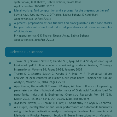
Jyoti Porwal, G D Thakre, Babita Behera, Savita Kaul
Application No. 3664/DEL/2013
Metal working fluid composition and a process for the preparation thereof
Savita Kaul, Jyoti parwal, G D Thakre, Babita Behera, D K Adhikari
Application No. 55/DEL/2015
A process preparation of eco-friendly and biodegradable ester base stocks
for gear lubricant of enclosed industrial gear drives and reference samples
of biolubricant
P Nagendramma, G D Thakre, Neeraj Atray, Babita Behera
Application No. 3953/DEL/2015
Selected Publications
Thakre G D, Sharma Satish C, Harsha S P, Tyagi M R, A Study of ionic liquid
lubricated μ-EHL line contacts considering surface texture, Tribology
International, Volume 94, Pages 39-51, January, 2016
Thakre G D, Sharma Satish C, Harsha S P, Tyagi M R, Tribological failure
analysis of gear contacts of Exciter Sieve gear boxes, Engineering Failure
Analysis, Volume 36, 2014, Pages 75-91
Ajay Kumar, Gananath D Thakre, PK Arya, AK Jain, Influence of operating
parameters on the tribological performance of Oleic acid functionalized Cu
nano-fluids, Industrial & Engineering Chemistry Research, Vol. 56 (13),
March 2017, Pg. 3527-3541. DOI: 10.1021/acs.iecr.6b04375
Jayashree Biswal, G D Thakre, H J Pant, J S Samantray, P K Arya, S C Sharma,
A K Gupta, Investigation of anti-wear performance of automobile lubricants
using thin layer activation analysis technique. Nuclear Instruments and
Methods in Physics Research Section B Beam Interactions with Materials