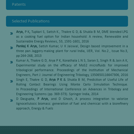
Patents
Selected Publications
Arya,
P K
,
Tupkari S, Satish K., Thakre G D, & Shukla B M, DME blended LPG
as a cooking fuel option for Indian household: A review, Renewable and
Sustainable Energy Reviews, 53, 1591-1601, 2016
Pankaj K Arya,
Satish Kumar, U K Jaiswal, Design based improvement in a
three pan Jaggery making plant for rural India, IJER, Vol. No.2 , Issue No.3,
pp:264-268, 2013
Kumar A, Thakre G D, Arya P K, Konathala L N S, Saran S, Singh R & Jain A K,
Experimental study on the efficacy of MoS2 microfluids for improved
tribological performance. Proceedings of the Institution of Mechanical
Engineers, Part J: Journal of Engineering Tribology, 1350650116647306, 2016
Singh E, Thakre G D,
Arya P K
& Shukla B M, Prediction of Useful Life of
Rolling Contact Bearings Using Monte Carlo Simulation Technique.
In Proceedings of International Conference on Advances in Tribology and
Engineering Systems (pp. 369-373). Springer India, 2014
D Dasgupta,
P Arya,
and D Ghosh, A process integration to valorize
lignocellulosic biomass: generation of fuel and chemical with a biorefinery
approach, Energy & Fuels