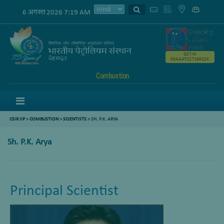
6 अगस्त 2026 7:19 AM
GSTIN
05AAATC2716R2ZK
Combustion
Menu
CSIR IIP
>
COMBUSTION
>
SCIENTISTS
>
SH. P.K. ARYA
Sh. P.K. Arya
Principal Scientist