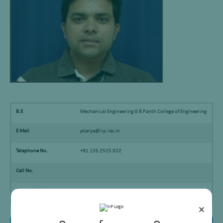
B.E
Mechanical Engineering G B Panth College of Engineering
E Mail
pkarya@iip.res.in
Telephone No.
+91 135 2525 832
Cell No.
Personal Webpage
×