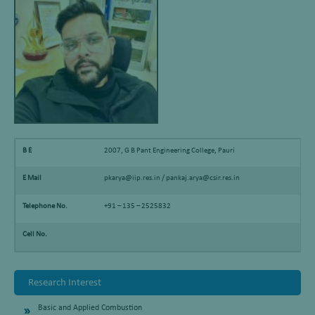
B E
2007, G B Pant Engineering College, Pauri
E Mail
pkarya@iip.res.in / pankaj.arya@csir.res.in
Telephone No.
+91 – 135 – 2525832
Cell No.
Research Interest
Basic and Applied Combustion