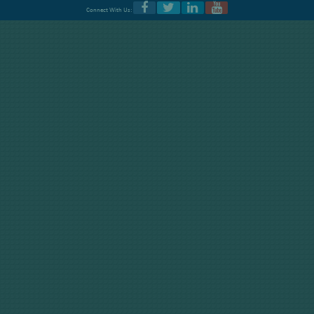
Connect With Us: