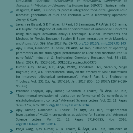
Simulation Technique. In
Proceedings of International Conference on
Advances in Tribology and Engineering Systems
(pp. 369-373). Springer India.
dasgupta,
P Arya
, D. Ghosh, “A process integration to valorize lignocellulosic
biomass: generation of fuel and chemical with a biorefinery approach”
Energy & Fuels
Jayashree Biswal, G D Thakre, H J Pant, J S Samantray,
P K Arya
, S C Sharma,
A K Gupta: Investigation of anti-wear performance of automobile lubricants
using thin layer activation analysis technique. Nuclear Instruments and
Methods in Physics Research Section B Beam Interactions with Materials
and Atoms, Vol. 399, May 2017, Pg. 69-73.
org/10.1016/j.nimb.2017.03.143
Ajay Kumar, Gananath D Thakre,
PK Arya
, AK Jain, “Influence of operating
parameters on the tribological performance of Oleic acid functionalized Cu
nano-fluids” Industrial & Engineering Chemistry Research, Vol. 56 (13),
March 2017, Pg. 3527-3541.
DOI:
1021/acs.iecr.6b04375
Kumar Ajay, Thakre, G.D,
Arya, Pankaj
, Konathala LNS, Saran S, Singh
Raghuvir, Jain, A.K, “Experimental study on the efficacy of MoS2 microfluids
for improved tribological performance”, IMechE Part J: J Engineering
Tribology, Vol. 231 (1), Pg. 107-124, Jan. 2017 (DOI: 10.1007/s12649-016-
9557-6).
Prashant Thapiyal, Ajay Kumar, Gananath D Thakre,
PK Arya
, AK Jain,
“Experimental evaluation of lubrication performance of Cu nano-fluids in
elastohydrodynamic contacts” Advanced Science Letters, Vol. 22: 11, Pages
3726-3732, Nov. 2016.
org/10.1166/asl.2016.8034
Ajay Kumar, Gananath D Thakre,
PK Arya
, AK Jain, “Experimental
investigation of MoS2 micro-particles as additive for Bearing oils” Advanced
Science Letters, Vol. 22: 11, Pages 3719-3725, Nov. 2016.
org/10.1166/asl.2016.8014
Pooja Garg, Ajay Kumar, G. D. Thakre,
K. Arya
, A.K. Jain, “Influence of