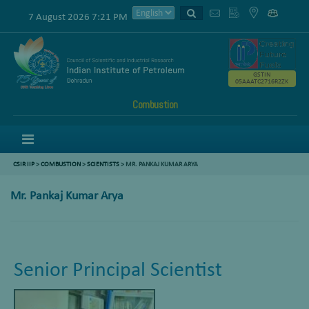
7 August 2026 7:21 PM
GSTIN
05AAATC2716R2ZK
Combustion
Menu
CSIR IIP
>
COMBUSTION
>
SCIENTISTS
>
MR. PANKAJ KUMAR ARYA
Mr. Pankaj Kumar Arya
Senior Principal Scientist