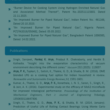
“Burner Device for Cooking System Using Hydrogen Enriched Natural Gas
and Associated Method Thereof”, Patent No.:202511115601 Dated
22.11.2025.
“An Improved Burner for Piped Natural Gas”, Indian Patent No.: 461166,
Dated 20.10.2023.
“An Improved Burner for Piped Natural Gas”, Nigeria Patent.
PCT/IN2019/050482, Dated: 05.05.2022.
“An Improved Burner for Piped Natural Gas”, Bangladesh Patent 1006383,
Dated: 14.02.2022.
Publications
Singh, Sarvjeet,
Pankaj K. Arya
, Prodyut R. Chakraborty, and Hardik B.
Kothadia. “Insight into the evaporation characteristics of vacuum
environment describing the different zones.”
Vacuum
232 (2025): 113837.
Arya, P. K.,
Tupkari, S., Satish, K., Thakre, G. D., & Shukla, B. M. (2016). DME
blended LPG as a cooking fuel option for Indian household: A review.
Renewable and Sustainable Energy Reviews
,
53
, 1591-1601.
Kumar, A., Thakre, G. D.,
Arya, P. K.,
Konathala, L. N. S., Saran, S., Singh, R.,
& Jain, A. K. (2016). Experimental study on the efficacy of MoS2 microfluids
for improved tribological performance.
Proceedings of the Institution of
Mechanical Engineers, Part J: Journal of Engineering Tribology
,
1350650116647306.
Singh, E., Thakre, G. D.,
Arya, P. K
., & Shukla, B. M. (2014, January).
Prediction of Useful Life of Rolling Contact Bearings Using Monte Carlo