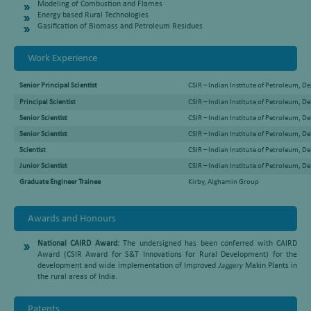
Modeling of Combustion and Flames
Energy based Rural Technologies
Gasification of Biomass and Petroleum Residues
Work Experience
Senior Principal Scientist
CSIR – Indian Institute of Petroleum, 
Principal Scientist
CSIR – Indian Institute of Petroleum, 
Senior Scientist
CSIR – Indian Institute of Petroleum, 
Senior Scientist
CSIR – Indian Institute of Petroleum, 
Scientist
CSIR – Indian Institute of Petroleum, 
Junior Scientist
CSIR – Indian Institute of Petroleum, 
Graduate Engineer Trainee
Kirby, Alghamin Group
Awards and Honours
National CAIRD Award:
The undersigned has been conferred with CAIRD
Award (CSIR Award for S&T Innovations for Rural Development) for the
development and wide implementation of Improved
Jaggery
Makin Plants in
the rural areas of India.
Patents