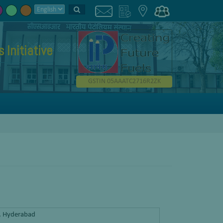
Initiative
GSTIN 05AAATC2716R2ZK
y, Hyderabad