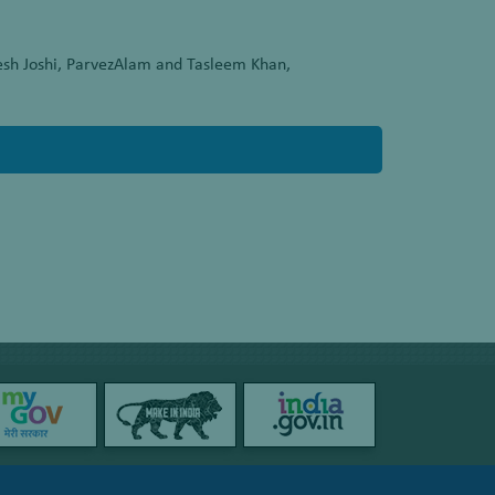
esh Joshi, ParvezAlam and Tasleem Khan,