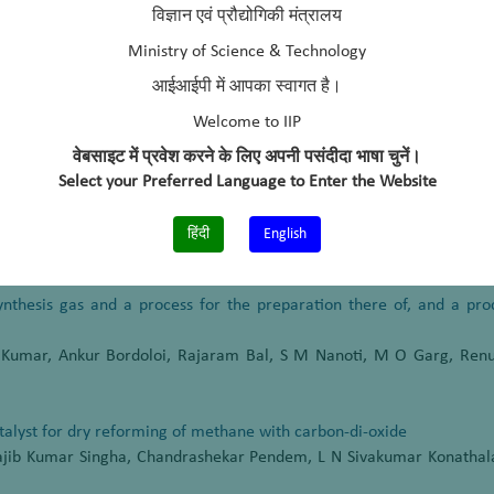
titute of Petroleum, Dehradun, (2006 – 2010)
विज्ञान एवं प्रौद्योगिकी मंत्रालय
cals & Fertilizers Limited, Mumbai, (2004-2006)
Ministry of Science & Technology
आईआईपी में आपका स्वागत है।
Welcome to IIP
वेबसाइट में प्रवेश करने के लिए अपनी पसंदीदा भाषा चुनें।
ective of fast pyrolysis oil processing in refinery FCC unit”
Select your Preferred Language to Enter the Website
Development, SUSCON-2015 IIM, Shillong, India, March 11-13, 2015
हिंदी
English
synthesis gas and a process for the preparation there of, and a pr
 Kumar, Ankur Bordoloi, Rajaram Bal, S M Nanoti, M O Garg, Renu
alyst for dry reforming of methane with carbon-di-oxide
Rajib Kumar Singha, Chandrashekar Pendem, L N Sivakumar Konathal