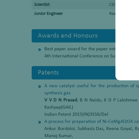
Scientist
CSIR-Indian Ins
Junior Engineer
Rashtriya Chemi
Awards and Honours
Best paper award for the paper entitled “A persp
4th International Conference on Sustainable 
Patents
A new catalyst useful for the production of 
synthesis gas
V V D N Prasad
, B N Naidu, K D P Lakshmee
Kashyap(GAIL)
Indian Patent 2015(IN)3556/Del
A process for preparation of Ni-CeMgAl2O4 cat
Ankur Bordoloi, Subhasis Das, Reena Goyal, 
Manoj Kumar,