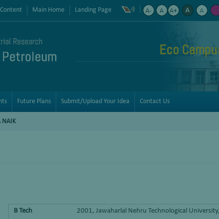
 Content
Main Home
Landing Page
Eco Campus 
nts
Future Plans
Submit/Upload Your Idea
Contact Us
 NAIK
B Tech
2001, Jawaharlal Nehru Technological Universit