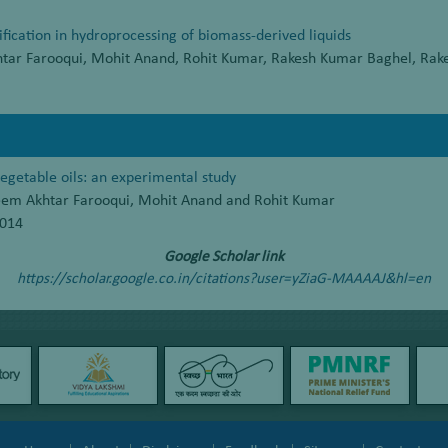
ification in hydroprocessing of biomass-derived liquids
htar Farooqui, Mohit Anand, Rohit Kumar, Rakesh Kumar Baghel, Rak
vegetable oils: an experimental study
leem Akhtar Farooqui, Mohit Anand and Rohit Kumar
2014
Google Scholar link
https://scholar.google.co.in/citations?user=yZiaG-MAAAAJ&hl=en