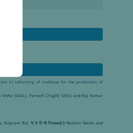
ocess tri reforming of methane for the production of
 Sinha (GAIL), Parvesh Chugh( GAIL) and Raj Kumar
a, Rajaram Bal,
V V D N Prasad
,B Neelam Naidu and