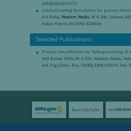
2014(US)14/51377
Catalyst coating formulation for process intens
A K Sinha,
Neelam Naidu
, M G Sibi, Saleem Ak
Indian Patent 2013(IN) 3246Del
Selected Publications
Process intensification for hydroprocessing of 
Anil Kumar Sinha,M G Sibi, Neelam Naidu, Sa
Ind. Eng.Chem. Res, 53(49),1906219070, Dec 