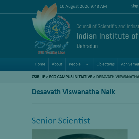
10 August 2026 9:43 AM
Skip
Home
About
People
Objectives
Achiveme
CSIR IIP
>
ECO CAMPUS INITIATIVE
> DESAVATH VISWANATHA
Desavath Viswanatha Naik
Senior Scientist