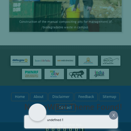
Construction of the manual compositing pits for management of
biodegradable waste in campus
Home
About
Disclaimer
Feedback
Sitemap
No wpWBot Theme Found!
Contact
X
undefined
!
Your are Visitor No.