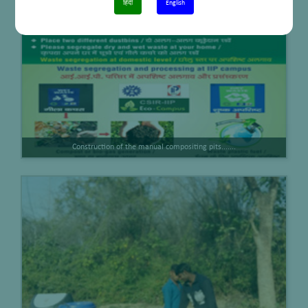
हिंदी
English
Construction of the manual compositing pits.......