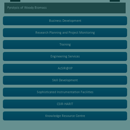
Pyrolysis of Woody Biomass
Business Development
Research Planning and Project Monitoring
Training
Engineering Services
AcSIR@IIP
Skill Development
Sophisticated Instrumentation Facilities
CSIR-HARIT
Knowledge Resource Centre