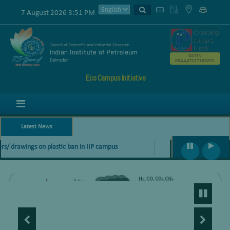
7 August 2026 3:51 PM
GSTIN
05AAATC2716R2ZK
Eco Campus Initiative
Menu
Latest News
s/ drawings on plastic ban in IIP campus