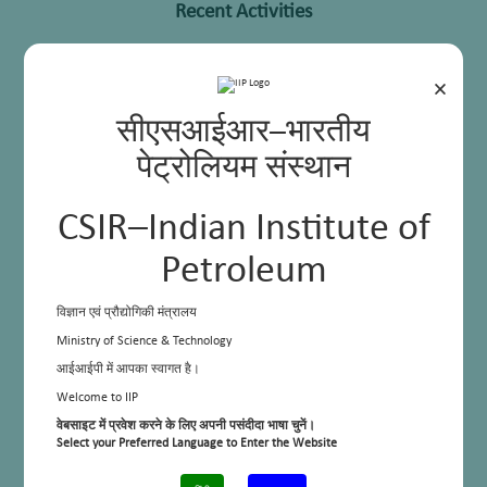
Recent Activities
×
सीएसआईआर–भारतीय
पेट्रोलियम संस्थान
CSIR–Indian Institute of
Petroleum
विज्ञान एवं प्रौद्योगिकी मंत्रालय
Ministry of Science & Technology
Sensitization and awareness program for waste segregation in campus
आईआईपी में आपका स्वागत है।
Welcome to IIP
वेबसाइट में प्रवेश करने के लिए अपनी पसंदीदा भाषा चुनें।
Select your Preferred Language to Enter the Website