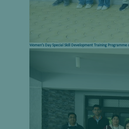
Women’s Day Special
Skill
Development Training Programme