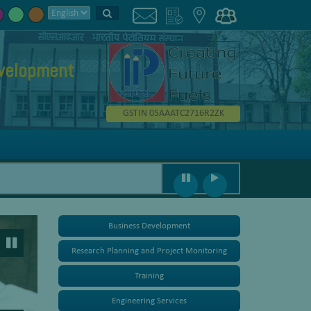
evelopment
GSTIN 05AAATC2716R2ZK
Business Development
Research Planning and Project Monitoring
Training
Engineering Services