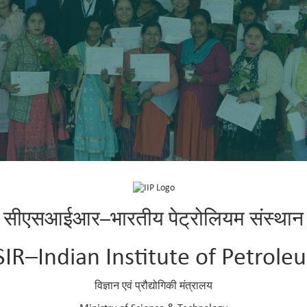
सीएसआईआर–भारतीय पेट्रोलियम संस्थान
SIR–Indian Institute of Petrole
विज्ञान एवं प्रौद्योगिकी मंत्रालय