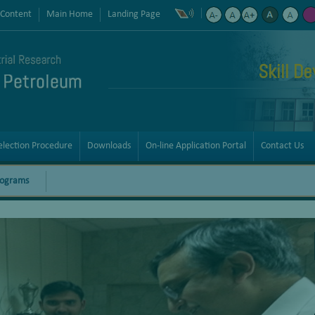
 Content
Main Home
Landing Page
Skill D
election Procedure
Downloads
On-line Application Portal
Contact Us