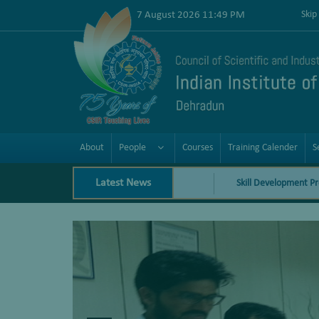
7 August 2026 11:49 PM
Skip
About
People
Courses
Training Calender
S
Latest News
Skill Development Programs