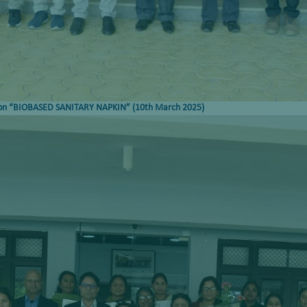
on
“
BIOBASED SANITARY NAPKIN
”
(
10
th
March 2025)