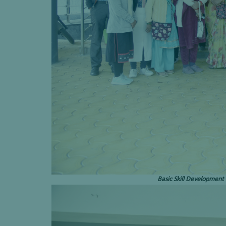
Basic Skill Development