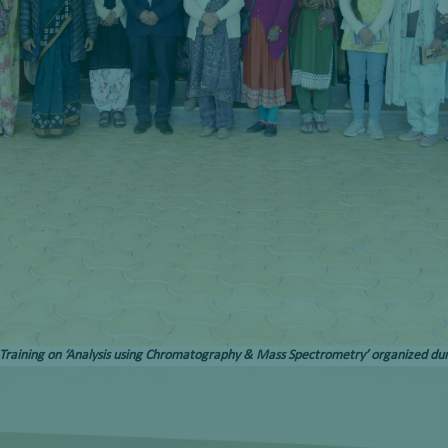
 Training on ‘Analysis using Chromatography & Mass Spectrometry’ organized du