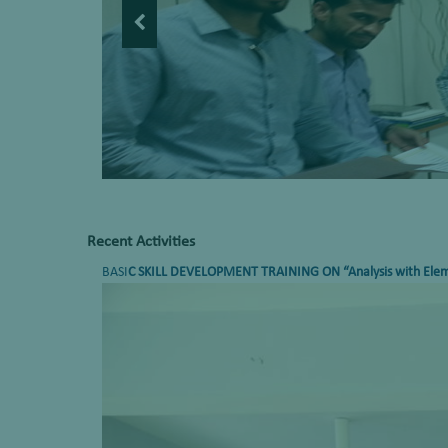
Recent Activities
BASI
C SKILL DEVELOPMENT TRAINING ON
“Analysis with Ele