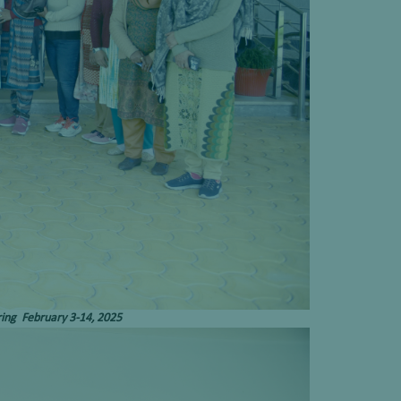
ring February 3-14, 2025