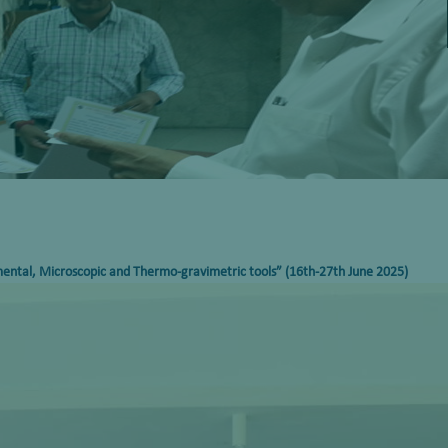
mental, Microscopic and Thermo-gravimetric tools”
(16th-27th June 2025)