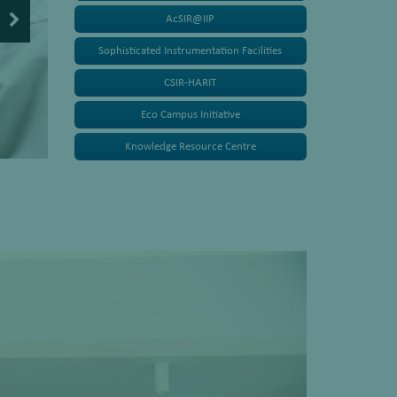
AcSIR@IIP
Sophisticated Instrumentation Facilities
CSIR-HARIT
Eco Campus Initiative
Knowledge Resource Centre