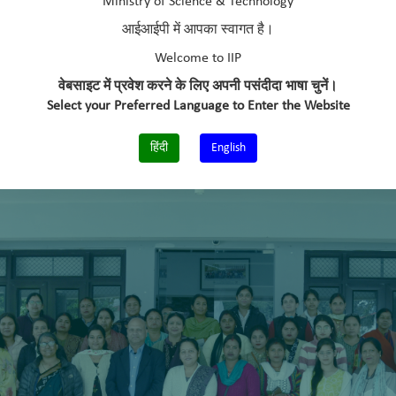
Ministry of Science & Technology
आईआईपी में आपका स्वागत है।
Welcome to IIP
वेबसाइट में प्रवेश करने के लिए अपनी पसंदीदा भाषा चुनें।
Select your Preferred Language to Enter the Website
हिंदी
English