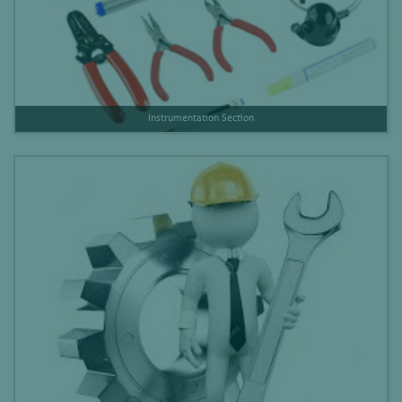
Instrumentation Section