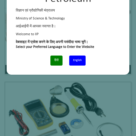
विज्ञान एवं प्रौद्योगिकी मंत्रालय
Ministry of Science & Technology
आईआईपी में आपका स्वागत है।
Welcome to IIP
वेबसाइट में प्रवेश करने के लिए अपनी पसंदीदा भाषा चुनें।
Select your Preferred Language to Enter the Website
हिंदी
English
Electrical Section