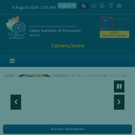
9 August 2026 2:35 AM
GSTIN
05AAATC2716R2ZK
Engineering Services
Menu
Business Development