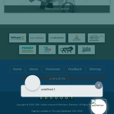
Mechanical Section
Home
About
Disclamier
Feedback
Sitemap
No wpWBot Theme Found!
Contact Us
X
undefined
!
Your are Visitor No.
Copyright © 2026.
CSIR - Indian Institute of Petroleum, Dehradun
. All Rights Reserved.
Page last updated on :Thursday September 13th, 2018