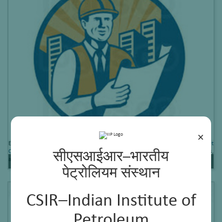
×
Explore a diverse array of casino games and renowned providers at
Pinco Bet
Canada
, ensuring a secure and enjoyable gaming experience with live dealers, slots,
सीएसआईआर–भारतीय
and exciting bonuse.
Civil Section
पेट्रोलियम संस्थान
CSIR–Indian Institute of
Petroleum