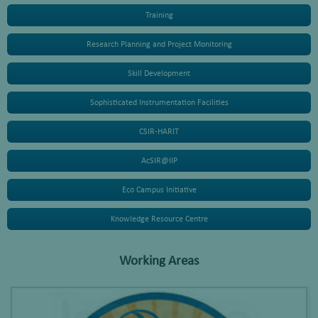
Training
Research Planning and Project Monitoring
Skill Development
Sophisticated Instrumentation Facilities
CSIR-HARIT
AcSIR@IIP
Eco Campus Initiative
Knowledge Resource Centre
Working Areas