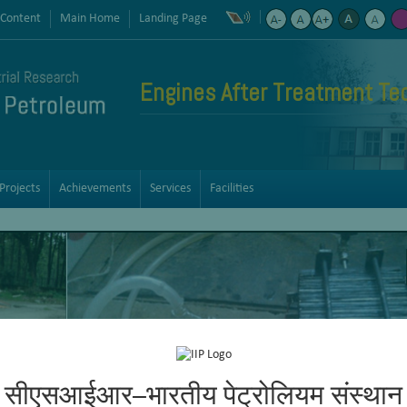
 Content
Main Home
Landing Page
Engines After Treatment Te
Projects
Achievements
Services
Facilities
सीएसआईआर–भारतीय पेट्रोलियम संस्थान