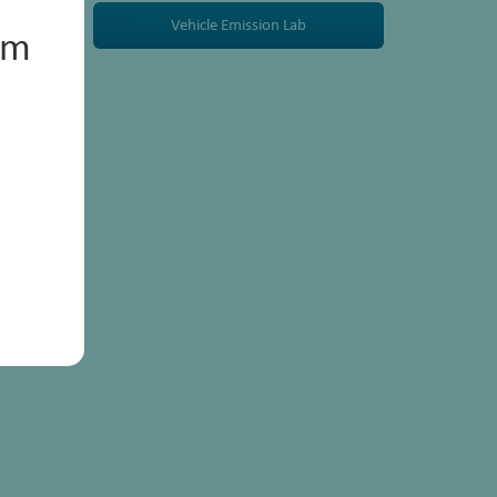
Vehicle Emission Lab
um