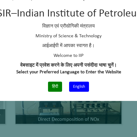
SIR–Indian Institute of Petrole
Research Highlights
विज्ञान एवं प्रौद्योगिकी मंत्रालय
Ministry of Science & Technology
आईआईपी में आपका स्वागत है।
Welcome to IIP
वेबसाइट में प्रवेश करने के लिए अपनी पसंदीदा भाषा चुनें।
Select your Preferred Language to Enter the Website
हिंदी
English
,
Direct Decomposition of NOx