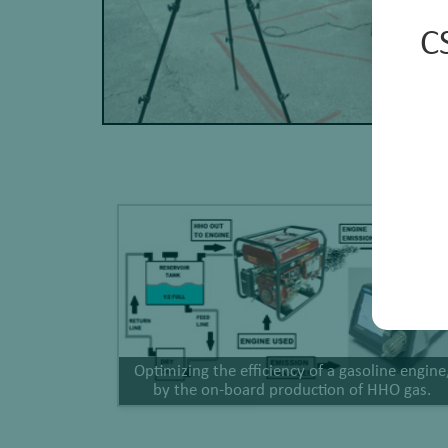
C
Optimizing the efficiency of a gasoline engine
by the on-board production of HHO gas.