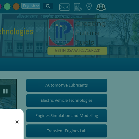
chnologies
GSTIN 05AAATC2716R2ZK
Automotive Lubricants
Electric Vehicle Technologies
Engines Simulation and Modelling
×
Transient Engines Lab