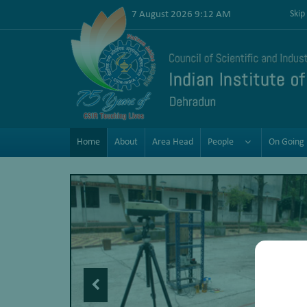
7 August 2026 9:12 AM
Skip
Home
About
Area Head
People
On Going 