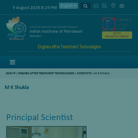
9 August 2026 8:19 PM
GSTIN
05AAATC2716R2ZK
Engines After Treatment Technologies
Menu
CSIR IIP
>
ENGINES AFTER TREATMENT TECHNOLOGIES
>
SCIENTISTS
>
M K SHUKLA
M K Shukla
Principal Scientist