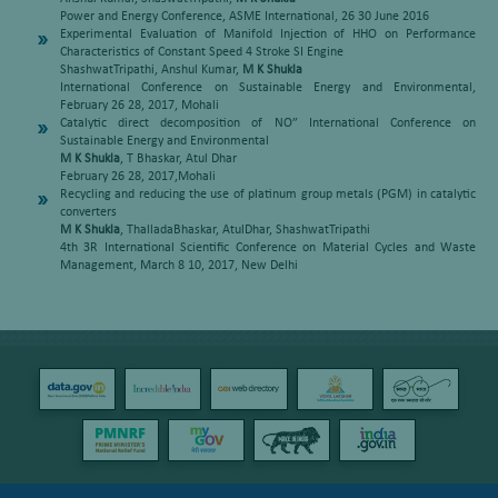
Power and Energy Conference, ASME International, 26 30 June 2016
Experimental Evaluation of Manifold Injection of HHO on Performance
Characteristics of Constant Speed 4 Stroke SI Engine
ShashwatTripathi, Anshul Kumar,
M K Shukla
International Conference on Sustainable Energy and Environmental,
February 26 28, 2017, Mohali
Catalytic direct decomposition of NO” International Conference on
Sustainable Energy and Environmental
M K Shukla
, T Bhaskar, Atul Dhar
February 26 28, 2017,Mohali
Recycling and reducing the use of platinum group metals (PGM) in catalytic
converters
M K Shukla
, ThalladaBhaskar, AtulDhar, ShashwatTripathi
4th 3R International Scientific Conference on Material Cycles and Waste
Management, March 8 10, 2017, New Delhi