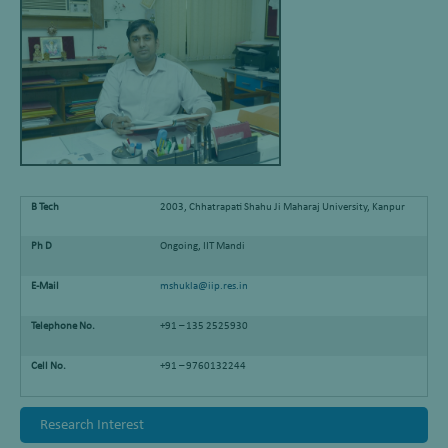
B Tech
2003, Chhatrapati Shahu Ji Maharaj University, Kanpur
Ph D
Ongoing, IIT Mandi
E-Mail
mshukla@iip.res.in
Telephone No.
+91 – 135 2525930
Cell No.
+91 – 9760132244
Research Interest