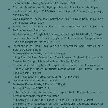
Institute of Petroleum, Dehradun, 19 21 August 2009
Study on Use of Natural Gas Hydrogen Mixtures in an Automotive Engine
Sunil Pathak, A K Aigal,
M K Shukla
, Vineet Sood, ML Sharma, Yograj Singh,
and S K Singal
world Hydrogen Technologies Convention 2009 in New Delhi, India, held
during August 26 28, 2009
Studies on Use of Neat Biodiesel in an Automotive Diesel Engine for
Performance and Emissions
Wittison Kamei, I P Singh, M L Sharma, Kalyan Singh,
M K Shukla
, S K Singal
Paper Number: A033 in proceedings of 7thInternational Symposium on
Fuels and Lubricants, March 9 12, 2010
Investigation of Engine and Vehicular Performance and Emission of n
Butanol/Gasoline Blend
Mritunjay Kumar Shukla
, A K Jain, S K Singal
IIP golden jubilee Symposium Biotechnology A Road Map towards
Sustainable Energy, IIP Dehradun, December 10 12,2009
Experimental Investigation of Engine Performance and Emission of n
Butanol/Gasoline Blends
Mritunjay Kumar Shukla
, Sunil Pathak, Vineet
Sood, A K Jain, S K Singal
Paper No:20100965 In proceedings of, PETROTECH 2010
Diethyl Ether as a Transportation Fuel
Mritunjay Kumar Shukla
, A K Jain, S K Singal
Technical Bulletin of SIAT 2011
Butanol/Diesel blends as an SI engine fuel: Physicochemical and
performance characteristics evaluation
M K Shukla, GD Thakre, R C Saxena, Y K Sharma, A K Jain, S K Singhal
9th International Colloquium on fuels: Conventional and future Energy for
Automobiles, Stuttgart Germany ”, January 15 17, 2013