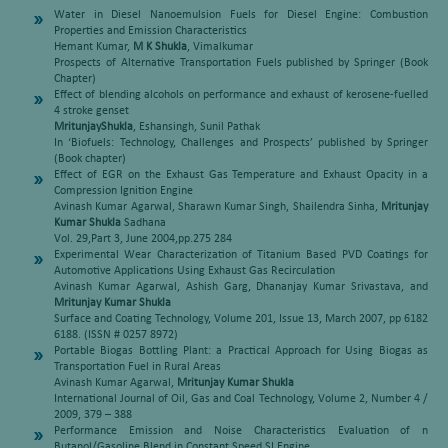
Water in Diesel Nanoemulsion Fuels for Diesel Engine: Combustion
Properties and Emission Characteristics
Hemant Kumar,
M K Shukla
, Vimalkumar
Prospects of Alternative Transportation Fuels published by Springer (Book
Chapter)
Effect of blending alcohols on performance and exhaust of kerosene-fuelled
4 stroke genset
MritunjayShukla
, Eshansingh, Sunil Pathak
In ‘Biofuels: Technology, Challenges and Prospects’ published by Springer
(Book chapter)
Effect of EGR on the Exhaust Gas Temperature and Exhaust Opacity in a
Compression Ignition Engine
Avinash Kumar Agarwal, Sharawn Kumar Singh, Shailendra Sinha,
Mritunjay
Kumar Shukla
Sadhana
Vol. 29,Part 3, June 2004,pp.275 284
Experimental Wear Characterization of Titanium Based PVD Coatings for
Automotive Applications Using Exhaust Gas Recirculation
Avinash Kumar Agarwal, Ashish Garg, Dhananjay Kumar Srivastava, and
Mritunjay Kumar Shukla
Surface and Coating Technology, Volume 201, Issue 13, March 2007, pp 6182
6188. (ISSN # 0257 8972)
Portable Biogas Bottling Plant: a Practical Approach for Using Biogas as
Transportation Fuel in Rural Areas
Avinash Kumar Agarwal,
Mritunjay Kumar Shukla
International Journal of Oil, Gas and Coal Technology, Volume 2, Number 4 /
2009, 379 – 388
Performance Emission and Noise Characteristics Evaluation of n
Butanol/Gasoline Blend in Constant Speed SI Engine