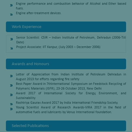
Engine performance and combustion behavior of Alcohol and Ether based
fuels.
Engine after-treatment devices.
Work Experience
Senior Scientist: CSIR – Indian Institute of Petroleum, Dehradun (2006-Till
Date)
Project Associate: IIT Kanpur, (July 2003 – December 2006)
Awards and Honours
Letter of Appreciation from Indian Institute of Petroleum Dehradun in
August 2013 for efforts regarding fire safety
Best Paper Award in 7thInternational Symposium on Feedstock Recycling of
Polymeric Materials (ISFR), 23-26 October 2013, New Delhi
Award 2017 of International Society for Energy, Environment, and
Sustainability
Rashtriya Gaurav Award 2017 by India International Friendship Society.
Young Scientist Award of Research Awards-VIRA 2017 in the field of
automotive fuels and lubricants by Venus International foundation.
Selected Publications