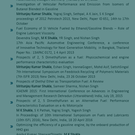
Investigation of Vehicular Performance and Emission from Isomers of
Butanol Blended in Gasoline
Mritunjay Kumar Shukla
, Yograj Singh, Sethpal, A K Jain, S K Singal
proceedings of 2012 Petrotech 2013, New Delhi, Paper ID 651, 14th to 17th
October
Fuel Economy of SI Vehicle Fueled by Ethanol/Gasoline Blends – Role of
Engine Lubricant Viscosity
Devendra Singh,
M K Shukla
, YR Singh, and Nishan Singh
17th Asia Pacific Automotive Engineering Conference, a conference
of Innovative Technology for Next Generation Mobility, in Bangkok, Thailand
Paper No.: 13APAC 0172, 1 4 April 2013
Prospects of 2, 5 Dimethylfuran as a fuel: Physicochemical and engine
performance characteristics evaluation
Mritunjay Kumar Shukla
, Eshan Singh, IrannaGogeri, Mohd Asif, SatishSingal
7th International Symposium on Feedstock Recycling of Polymeric Materials
(7th ISFR 2013) New Delhi, India, 23 26 October 2013
Prospects of Diethyl Ether as Transportation Fuel: A Review
Mritunjay Kumar Shukla
, Sameer Sharma, Nishan Singh
ICAEMR 2015: First International Conference on Advances in Engineering
and Management Research Dehradun (Uttarakhand) India, July 19, 2015
Prospects of 2, 5 Dimethylfuran as an Alternative Fuel: Performance
Characteristics Evaluation on a 4s Motorcycle
M K Shukla
, S K Pathak, Yograj Singh, Yogesh Singh
In Proceedings of 10th International Symposium on Fuels and Lubricants
(10th ISFL 2016), New Delhi, India, 18 20 April 2016
Optimizing the efficiency of a gasoline engine, by the onboard production of
HHO gas
Anshul Kumar, ShaswatTripathi,
M K Shukla