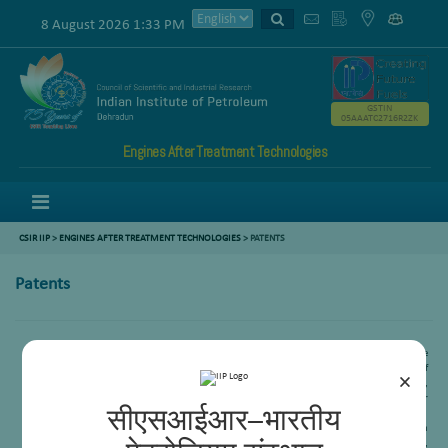
8 August 2026 1:33 PM
GSTIN
05AAATC2716R2ZK
Engines After Treatment Technologies
Menu
CSIR IIP
>
ENGINES AFTER TREATMENT TECHNOLOGIES
>
PATENTS
Patents
A new catalyst useful for the production of synthesis gas and a process for the
preparation there of, and a process tri reforming of methane for the production of
×
synthesis gas,
V V D N Prasad
, B N Naidu, K D P Lakshmee Kumar, Ankur Bordoloi,
Rajaram Bal, S M Nanoti, M O Garg, Renu Sinha (GAIL), Parvesh Chugh( GAIL), Raj Kumar
सीएसआईआर–भारतीय
Kashyap(GAIL), 2015(IN)3556/Del.
A process for preparation of Ni-CeMgAl2O4 catalyst for dry reforming of methane with
carbon-di-oxide, Ankur Bordoloi, Subhasis Das, Reena Goyal, Rajib Kumar Singha,