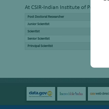
At CSIR-Indian Institute of Petrole
Post Doctoral Researcher
Junior Scientist
Scientist
Senior Scientist
Principal Scientist