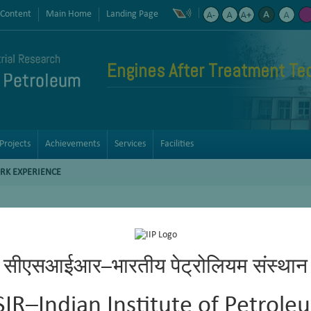
 Content
Main Home
Landing Page
Engines After Treatment Te
Projects
Achievements
Services
Facilities
RK EXPERIENCE
velopment of catalysts for petroleum refining processes like hyd
सीएसआईआर–भारतीय पेट्रोलियम संस्थान
ized catalyst preparation parameters for each project requirement, w
f syn gas feedstock’s to middle distillates by FT synthesis and fu
SIR–Indian Institute of Petrole
creening in high pressure fixed bed reactors.