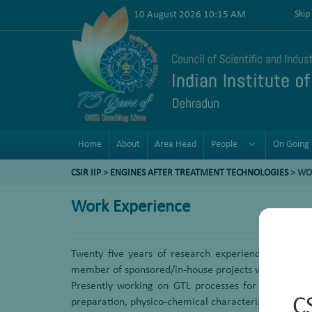
10 August 2026 10:15 AM
Skip
Home
About
Area Head
People
On Going 
CSIR IIP
>
ENGINES AFTER TREATMENT TECHNOLOGIES
>
WO
Work Experience
Twenty five years of research experience in the de
member of sponsored/in-house projects we have optim
Presently working on GTL processes for conversion o
C
preparation, physico-chemical characterization and s