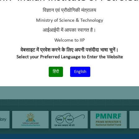
um
विज्ञान एवं प्रौद्योगिकी मंत्रालय
Ministry of Science & Technology
Catalysis Division (1992-1995)
आईआईपी में आपका स्वागत है।
Catalysis Division (1995-2000)
Catalysis Division (2000-2005)
Welcome to IIP
Catalytic Conversion Process Division (2005-2011)
वेबसाइट में प्रवेश करने के लिए अपनी पसंदीदा भाषा चुनें।
Select your Preferred Language to Enter the Website
Conversions & Catalysis Division (since 2011)
हिंदी
English