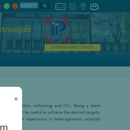
chnologies
GSTIN 05AAATC2716R2ZK
×
ro desulfurization, reforming and FCC. Being a team
hich shall be useful to achieve the desired targets.
els. Extensive experience in heterogeneous catalysts
um