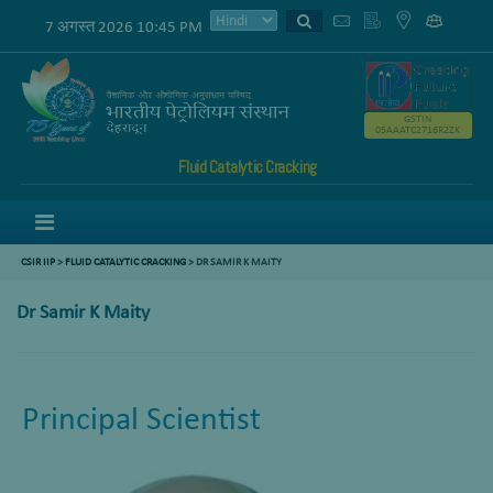
7 अगस्त 2026 10:45 PM
GSTIN
05AAATC2716R2ZK
Fluid Catalytic Cracking
Menu
CSIR IIP
>
FLUID CATALYTIC CRACKING
> DR SAMIR K MAITY
Dr Samir K Maity
Principal Scientist