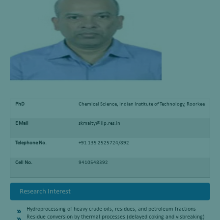
PhD
Chemical Science, Indian Institute of Technology, Roorkee
E Mail
skmaity@iip.res.in
Telephone No.
+91 135 2525724/892
Cell No.
9410548392
Research Interest
Hydroprocessing of heavy crude oils, residues, and petroleum fractions
Residue conversion by thermal processes (delayed coking and visbreaking)