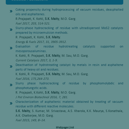
Coking propensity during hydroprocessing of vacuum residues, deasphalted
oils and asphaltenes
.
R.Prajapati, K. Kohli,
S.K. Maity
, M.O. Garg.
Fuel 2017, 203, 514-521.
Slurry-phase hydrocracking of residue with ultradispersed MoS2 catalysts
prepared by microemulsion methods
.
R. Prajapati, K. Kohli,
S.K. Maity
.
Energy & Fuels 2017, 31, 3905-3912.
Evaluation of residue hydrotreating catalysts supported on
mesoporousaluminas
.
K. Kohli, R. Prajapati,
S.K. Maity
, M. Sau, M.O. Garg.
Current Catalysis 2017, 3, 1-9.
Deactivation of hydrotreating catalyst by metals in resin and asphaltene
parts of heavy oil and residues
.
K. Kohli, R. Prajapati,
S.K. Maity
, M. Sau, M.O. Garg.
Fuel 2016, 175,264-273.
Slurry phase hydrocracking of residue by phosphomolybdic and
phosphotungstic acids
.
R. Prajapati, K.Kohli,
S.K. Maity
, M.O. Garg.
J Pet Environ Biotechnol 2016, 7, 281.
Characterization of asphaltenic material obtained by treating of vacuum
residue with different reactive molecules
.
S.K. Maity
, S. Kumar, M. Srivastava, A.S. Kharola, K.K. Maurya, S.Konathala,
A.K. Chatterjee, M.O. Garg.
Fuel 2015, 149, 8–14.
Webpage Link