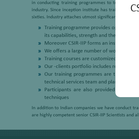
in conducting training programmes to train technic
C
industry. Since inception institute has trained mor
sixties. Industry attaches utmost significance to the
Training programme provides opportunity to
its capabilities, strength and the services
Moreover CSIR-IIP forms an instrument of 
We offers a large number of world class t
Training courses are customized in terms o
Our -clients portfolio includes refining
Our training programmes are targeted to 
technical services team and plant operato
Participants are also provided ample o
techniques
In addition to Indian companies we have conduct trai
are highly competent senior CSIR-IIP Scientists and a