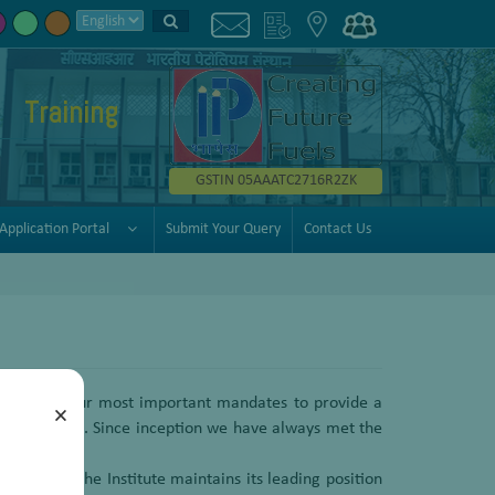
Training
GSTIN 05AAATC2716R2ZK
Application Portal
Submit Your Query
Contact Us
 is one of our most important mandates to provide a
×
ldwide basis. Since inception we have always met the
l clients. The Institute maintains its leading position