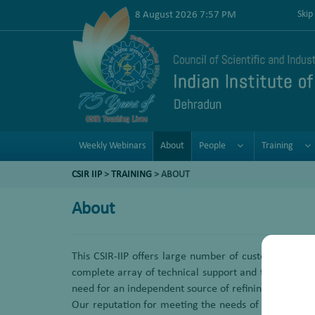
8 August 2026 7:57 PM
Skip
Weekly Webinars
About
People
Training
CSIR IIP
>
TRAINING
> ABOUT
About
This CSIR-IIP offers large number of customized tr
complete array of technical support and training se
need for an independent source of refining technical 
Our reputation for meeting the needs of refiners by pr