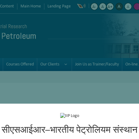
 Content
Main Home
Landing Page
Courses Offered
Our Clients
Join Us as Trainer/Faculty
On-line 
aining programmes for the hydrocarbon and associated industries. It
rvices to the petroleum refining and petrochemical industry on a wor
consulting and training services.
सीएसआईआर–भारतीय पेट्रोलियम संस्थान
oviding quality training services has grown steadily to include globa