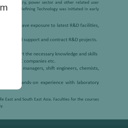
otive industry, power sector and other related user
um
Petroleum Refining Technology was initiated in early
hall also have exposure to latest R&D facilities,
echnological support and contract R&D projects.
nts to impart the necessary knowledge and skills
rtments, EPC companies etc.
technical managers, shift engineers, chemists,
 and have hands-on experience with laboratory
e East and South East Asia. Faculties for the courses
y.