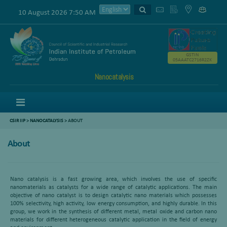
10 August 2026 7:50 AM
GSTIN
05AAATC2716R2ZK
Nanocatalysis
Menu
CSIR IIP
>
NANOCATALYSIS
> ABOUT
About
Nano catalysis is a fast growing area, which involves the use of specific
nanomaterials as catalysts for a wide range of catalytic applications. The main
objective of nano catalyst is to design catalytic nano materials which possesses
100% selectivity, high activity, low energy consumption, and highly durable. In this
group, we work in the synthesis of different metal, metal oxide and carbon nano
materials for different heterogeneous catalytic application in the field of energy