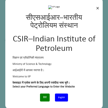
×
सीएसआईआर–भारतीय
पेट्रोलियम संस्थान
CSIR–Indian Institute of
Petroleum
विज्ञान एवं प्रौद्योगिकी मंत्रालय
Ministry of Science & Technology
आईआईपी में आपका स्वागत है।
Welcome to IIP
वेबसाइट में प्रवेश करने के लिए अपनी पसंदीदा भाषा चुनें।
Select your Preferred Language to Enter the Website
हिंदी
English