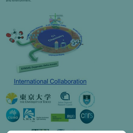
and environment.