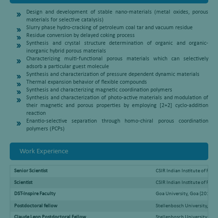
Design and development of stable nano-materials (metal oxides, porous
materials for selective catalysis)
Slurry phase hydro-cracking of petroleum coal tar and vacuum residue
Residue conversion by delayed coking process
Synthesis and crystal structure determination of organic and organic-
inorganic hybrid porous materials
Characterizing multi-functional porous materials which can selectively
adsorb a particular guest molecule
Synthesis and characterization of pressure dependent dynamic materials
Thermal expansion behavior of flexible compounds
Synthesis and characterizing magnetic coordination polymers
Synthesis and characterization of photo-active materials and modulation of
their magnetic and porous properties by employing [2+2] cyclo-addition
reaction
Enantio-selective separation through homo-chiral porous coordination
polymers (PCPs)
Work Experience
Senior Scientist
CSIR Indian Institute of Pet
Scientist
CSIR Indian Institute of Pe
DST-Inspire Faculty
Goa University, Goa (2018-A
Postdoctoral fellow
Stellenbosch University, So
Claude Leon Postdoctoral Fellow
Stellenbosch University, Sou