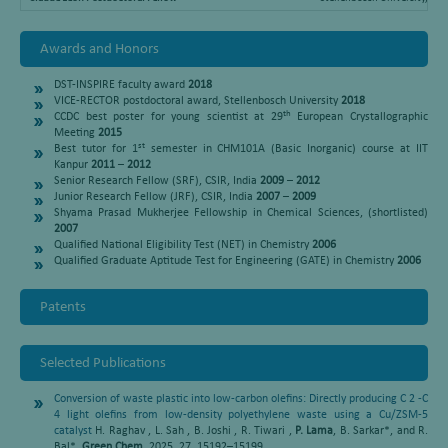
Awards and Honors
DST-INSPIRE faculty award
2018
VICE-RECTOR postdoctoral award, Stellenbosch University
2018
th
CCDC best poster for young scientist at 29
European Crystallographic
Meeting
2015
st
Best tutor for 1
semester in CHM101A (Basic Inorganic) course at IIT
Kanpur
2011
–
2012
Senior Research Fellow (SRF), CSIR, India
2009
–
2012
Junior Research Fellow (JRF), CSIR, India
2007
–
2009
Shyama Prasad Mukherjee Fellowship in Chemical Sciences, (shortlisted)
2007
Qualified National Eligibility Test (NET) in Chemistry
2006
Qualified Graduate Aptitude Test for Engineering (GATE) in Chemistry
2006
Patents
Selected Publications
Conversion of waste plastic into low-carbon olefins: Directly producing C 2 -C
4 light olefins from low-density polyethylene waste using a Cu/ZSM-5
catalyst
H. Raghav , L. Sah , B. Joshi , R. Tiwari ,
P. Lama
, B. Sarkar*, and R.
Bal*
Green Chem.
2025, 27, 15192–15199.