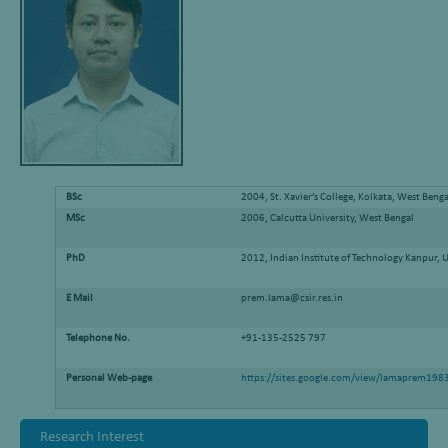
BSc
2004, St. Xavier’s College, Kolkata, West Benga
MSc
2006, Calcutta University, West Bengal
PhD
2012, Indian Institute of Technology Kanpur, 
E Mail
prem.lama@csir.res.in
Telephone No.
+91-135-2525 797
Personal Web-page
https://sites.google.com/view/lamaprem198
Research Interest