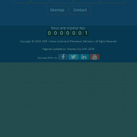
Sitemap
Contact
Your are Visitor No.
Copyright © 2026.
CSIR - Indian Institute of Petroleum, Dehradun
. All Rights Reserved.
Page last updated on :Tuesday July 14th, 2026
Connect With Us: