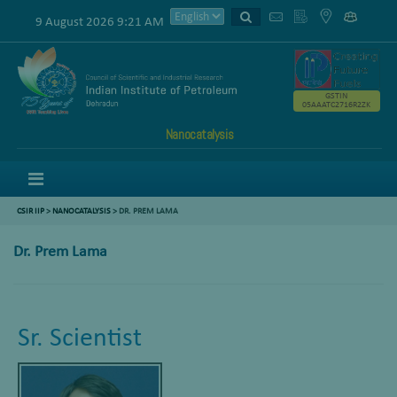
9 August 2026 9:21 AM
GSTIN
05AAATC2716R2ZK
Nanocatalysis
Menu
CSIR IIP
>
NANOCATALYSIS
> DR. PREM LAMA
Dr. Prem Lama
Sr. Scientist