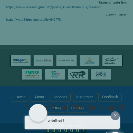
Research gate link:
https://www.researchgate.net/profile/Ankur-Bordoloi-2/research
Vidwan Portal:
https://vapt3.irins.org/profile/642473
Home
About
Services
Disclamier
Feedback
No wpWBot Theme Found!
Sitemap
Contact
X
undefined
!
Your are Visitor No.