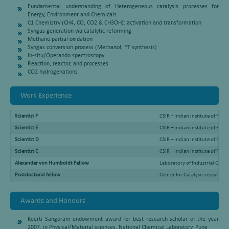
Fundamental understanding of Heterogeneous catalysis processes for
Energy, Environment and Chemicals
C1 Chemistry (CH4, CO, CO2 & CH3OH): activation and transformation
Syngas generation via catalytic reforming
Methane partial oxidation
Syngas conversion process (Methanol, FT synthesis)
In-situ/Operando spectroscopy
Reaction, reactor, and processes
CO2 hydrogenations
Work Experience
Scientist F
CSIR – Indian Institute of Pet
Scientist E
CSIR – Indian Institute of Pe
Scientist D
CSIR – Indian Institute of Pe
Scientist C
CSIR – Indian Institute of Pe
Alexander von Humboldt Fellow
Laboratory of Industrial Che
Postdoctoral fellow
Center for Catalysis research
Awards and Honours
Keerti Sangoram endowment award for best research scholar of the year
2007, in Physical/Material sciences, National Chemical Laboratory, Pune