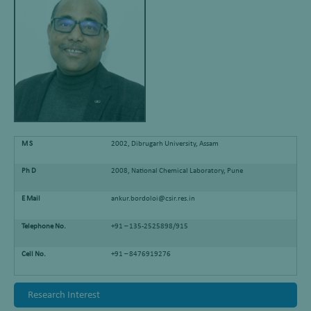
M S
2002, Dibrugarh University, Assam
Ph D
2008, National Chemical Laboratory, Pune
E Mail
ankur.bordoloi@csir.res.in
Telephone No.
+91 – 135-2525898/915
Cell No.
+91 – 8476919276
Research Interest