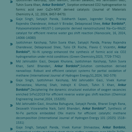
Jyotishman Kaishyop, Jyoti Gahtori, Suman Dalakoti, Md Jahiruddin Gazi,
Tuhin Suvra Khan,
Ankur Bordoloi*
,
Sorption enhanced CO2 hydrogenation to
formic acid over CuZn-MOF derived catalysts (Journal of Materials
Chemistry A, 12, 2024, 8457-8473)
Gaje Singh, Satyajit Panda, Siddharth Sapan, Jogender Singh, Pranay
Rajendra Chandewar, Ankush V Biradar, Debaprasad Shee,
Ankur Bordoloi*
,
Polyoxometalate-HKUST-1 composite derived nanostructured Na–Cu–Mo2C
catalyst for efficient reverse water gas shift reaction (Nanoscale, 16, 2024,
14066-14080)
Jyotishman Kaishyop, Tuhin Suvra Khan, Satyajit Panda, Pranay Rajendra
Chandewar, Debaprasad Shee, Tulio CR Rocha, Flavio C Vicentin,
Ankur
Bordoloi*
,
Ni–N synergy enhanced the synthesis of formic acid via CO2
hydrogenation under mild conditions (Green Chemistry,2023, 7729-7742)
Md Jahiruddin Gazi, Deepak Khurana, Jyotishman Kaishyop, Tuhin Suvra
Khan, Sahil Bhandari,
Ankur Bordoloi*
,
Solution combustion derived
nanoalloys: Robust and efficient catalyst systems for partial oxidation of
methane (International Journal of Hydrogen Energy,51,2024, 562-579)
Gaje Singh, Jyotishman Kaishyop, Md Jahiruddin Gazi, Vivek Kumar
Shrivastaw, Mumtaj Shah, Indrajit K Ghosh, Tuhin S Khan,
Ankur
Bordoloi*
,
Deciphering the dynamic structural evolution of oxygen vacancies
enriched SrFe12O19 for efficient reverse water gas shift reaction (Chemical
Engineering Journal,2024, 153205)
Md Jahiruddin Gazi, Anushka Bahuguna, Satyajit Panda, Bharat Singh Rana,
Desavath Viswanatha Naik, Sahil Bhandari,
Ankur Bordoloi*
,
Synthesis of
Ni-Fe particle embedded CNx matrix for efficient catalytic methane
decomposition (International Journal of Hydrogen Energy 101 (2025) 1518–
1531)
Gaje Singh, Satyajit Panda, Vivek Kumar Shrivastaw,
Ankur Bordoloi
,