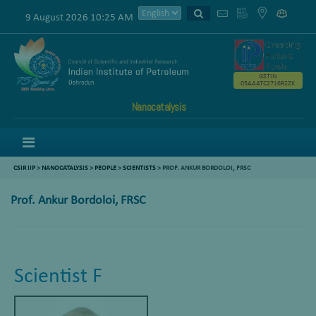
9 August 2026 10:25 AM
GSTIN
05AAATC2716R2ZK
Nanocatalysis
Menu
CSIR IIP
>
NANOCATALYSIS
>
PEOPLE
>
SCIENTISTS
> PROF. ANKUR BORDOLOI, FRSC
Prof. Ankur Bordoloi, FRSC
Scientist F