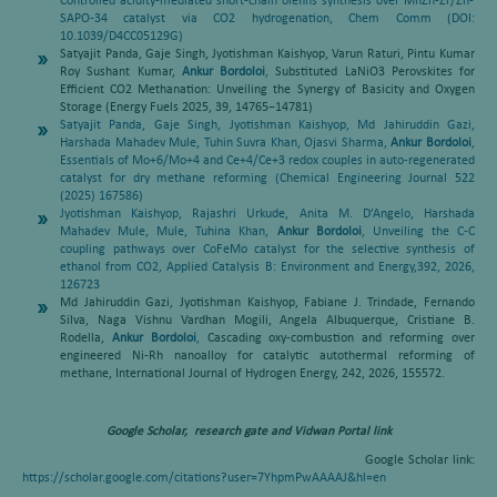
Controlled acidity-mediated short-chain olefins synthesis over MnZn-Zr/Zn-
SAPO-34 catalyst via CO2 hydrogenation, Chem Comm (DOI:
10.1039/D4CC05129G)
Satyajit Panda, Gaje Singh, Jyotishman Kaishyop, Varun Raturi, Pintu Kumar
Roy Sushant Kumar,
Ankur Bordoloi
,
Substituted LaNiO3 Perovskites for
Efficient CO2 Methanation: Unveiling the Synergy of Basicity and Oxygen
Storage (Energy Fuels 2025, 39, 14765−14781)
Satyajit Panda, Gaje Singh, Jyotishman Kaishyop, Md Jahiruddin Gazi,
Harshada Mahadev Mule, Tuhin Suvra Khan, Ojasvi Sharma,
Ankur Bordoloi
,
Essentials of Mo+6/Mo+4 and Ce+4/Ce+3 redox couples in auto-regenerated
catalyst for dry methane reforming (Chemical Engineering Journal 522
(2025) 167586)
Jyotishman Kaishyop, Rajashri Urkude, Anita M. D’Angelo, Harshada
Mahadev Mule, Mule, Tuhina Khan,
Ankur Bordoloi
,
Unveiling the C-C
coupling pathways over CoFeMo catalyst for the selective synthesis of
ethanol from CO2, Applied Catalysis B: Environment and Energy,392, 2026,
126723
Md Jahiruddin Gazi, Jyotishman Kaishyop, Fabiane J. Trindade, Fernando
Silva, Naga Vishnu Vardhan Mogili, Angela Albuquerque, Cristiane B.
Rodella,
Ankur Bordoloi
,
Cascading oxy-combustion and reforming over
engineered Ni-Rh nanoalloy for catalytic autothermal reforming of
methane, International Journal of Hydrogen Energy, 242, 2026, 155572.
Google Scholar, research gate and Vidwan Portal link
Google Scholar link:
https://scholar.google.com/citations?user=7YhpmPwAAAAJ&hl=en