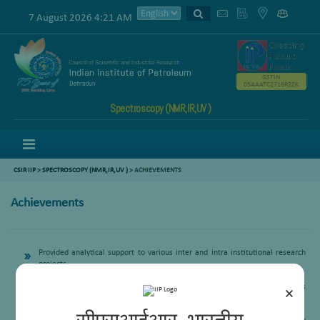
7 August 2026 4:21 AM
GSTIN
05AAATC2716R2ZK
Spectroscopy (NMR,IR,UV )
Menu
CSIR IIP
>
SPECTROSCOPY (NMR,IR,UV )
>
ACHIEVEMENTS
Achievements
Provided analytical support to various inter and intra institutional research
projects
Extended analytical support to outside research samples through RPBD
Extended analytical support to Ph.D students registered to AcSIR and various
×
Universities, IITS
Provided Hands on Training to Skill India Trainees