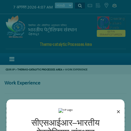
7 अगस्त 2026 4:07 AM
GSTIN
05AAATC2716R2ZK
Thermo-catalytic Processes Area
Menu
CSIR IIP
>
THERMO-CATALYTIC PROCESSES AREA
>
WORK EXPERIENCE
Work Experience
Twenty five years of research experience in the development of catalysts for
petroleum refining processes like hydro desulfurization, reforming and FCC. Being a
×
team member of sponsored/in-house projects we have optimized catalyst
preparation parameters for each project requirement, which shall be useful to
सीएसआईआर–भारतीय
achieve the desired targets. Presently working on GTL processes for conversion of
syn gas feedstock’s to middle distillates by FT synthesis and fuels. Extensive