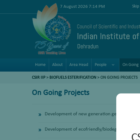
7 August 2026 7:14 PM
Skip
Home
About
Area Head
People
On Going 
CSIR IIP
>
BIOFUELS ESTERIFICATION
>
ON GOING PROJECTS
On Going Projects
Development of new generation general purpos
Development of ecofriendly/biodegradable Ind
C