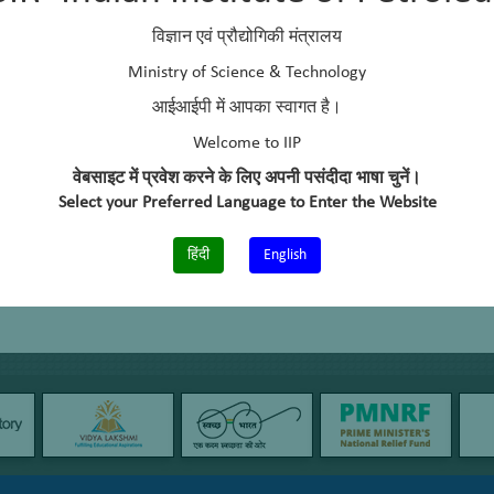
lvents as biolubes/ bioadditives
विज्ञान एवं प्रौद्योगिकी मंत्रालय
biodiesel from Yeast Lipid (DBT sponsored)
Ministry of Science & Technology
आईआईपी में आपका स्वागत है।
l production using coiled rector
Welcome to IIP
वेबसाइट में प्रवेश करने के लिए अपनी पसंदीदा भाषा चुनें।
Select your Preferred Language to Enter the Website
हिंदी
English