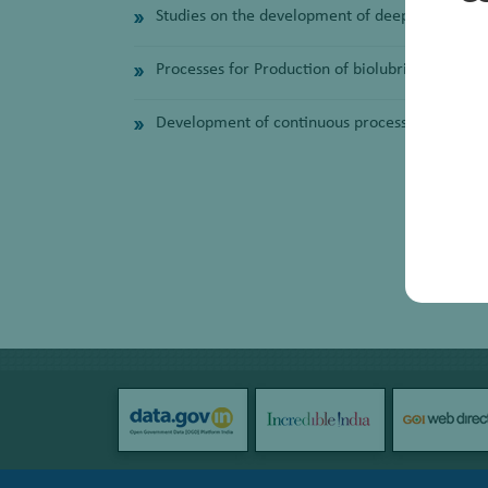
Studies on the development of deep eutectic so
Processes for Production of biolubricants and 
Development of continuous process of bio-diese