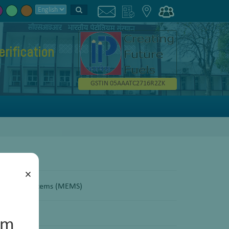
erification
GSTIN 05AAATC2716R2ZK
×
echanical Systems (MEMS)
um