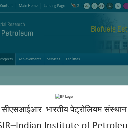
 Content
Main Home
Landing Page
Biofuels Est
Projects
Achievements
Services
Facilities
e machinery oils and precision instrument oils for micro electrom
सीएसआईआर–भारतीय पेट्रोलियम संस्थान
ustrial Gear Oils ISO-VG-68
SIR–Indian Institute of Petrole