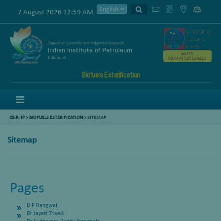
7 August 2026 12:59 AM
GSTIN
05AAATC2716R2ZK
Biofuels Esterification
Menu
CSIR IIP
>
BIOFUELS ESTERIFICATION
>
SITEMAP
Sitemap
Pages
D P Bangwal
Dr Jayati Trivedi