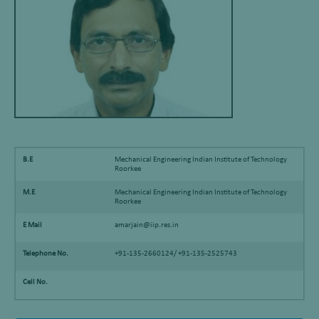
B.E
Mechanical Engineering Indian Institute of Technology
Roorkee
M.E
Mechanical Engineering Indian Institute of Technology
Roorkee
E Mail
amarjain@iip.res.in
Telephone No.
+91-135-2660124/ +91-135-2525743
Cell No.