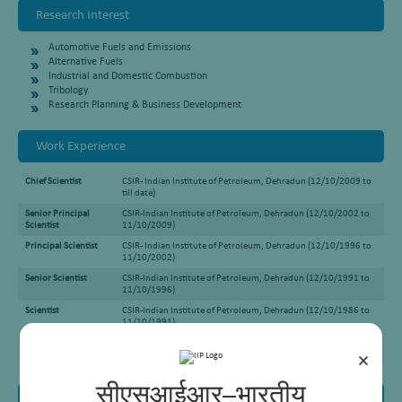
Research Interest
Automotive Fuels and Emissions
Alternative Fuels
Industrial and Domestic Combustion
Tribology
Research Planning & Business Development
Work Experience
Chief Scientist
CSIR- Indian Institute of Petroleum, Dehradun (12/10/2009 to
till date)
Senior Principal
CSIR-Indian Institute of Petroleum, Dehradun (12/10/2002 to
Scientist
11/10/2009)
Principal Scientist
CSIR- Indian Institute of Petroleum, Dehradun (12/10/1996 to
11/10/2002)
Senior Scientist
CSIR-Indian Institute of Petroleum, Dehradun (12/10/1991 to
11/10/1996)
Scientist
CSIR-Indian Institute of Petroleum, Dehradun (12/10/1986 to
11/10/1991)
Senior Scientist
CSIR-Indian Institute of Petroleum, Dehradun (12/10/1981 to
11/10/1986)
×
सीएसआईआर–भारतीय
Awards and Honours