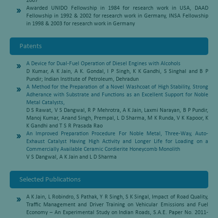
2007
Awarded UNIDO Fellowship in 1984 for research work in USA, DAAD
Fellowship in 1992 & 2002 for research work in Germany, INSA Fellowship
in 1998 & 2003 for research work in Germany
Patents
A Device for Dual-Fuel Operation of Diesel Engines with Alcohols
D Kumar, A K Jain, A K. Gondal, I P Singh, K K Gandhi, S Singhal and B P
Pundir; Indian Institute of Petroleum, Dehradun
A Method for the Preparation of a Novel Washcoat of High Stability, Strong
Adherance with Substrate and Functions as an Excellent Support for Noble
Metal Catalysts,
D S Rawat, V S Dangwal, R P Mehrotra, A K Jain, Laxmi Narayan, B P Pundir,
Manoj Kumar, Anand Singh, Prempal, L D Sharma, M K Runda, V K Kapoor, K
K Gandhi and T S R Prasada Rao
An Improved Preparation Procedure For Noble Metal, Three-Way, Auto-
Exhaust Catalyst Having High Activity and Longer Life for Loading on a
Commercially Available Ceramic Cordierite Honeycomb Monolith
V S Dangwal, A K Jain and L D Sharma
Selected Publications
A K Jain, L Robindro, S Pathak, Y R Singh, S K Singal, Impact of Road Quality,
Traffic Management and Driver Training on Vehicular Emissions and Fuel
Economy – An Experimental Study on Indian Roads, S.A.E. Paper No. 2011-