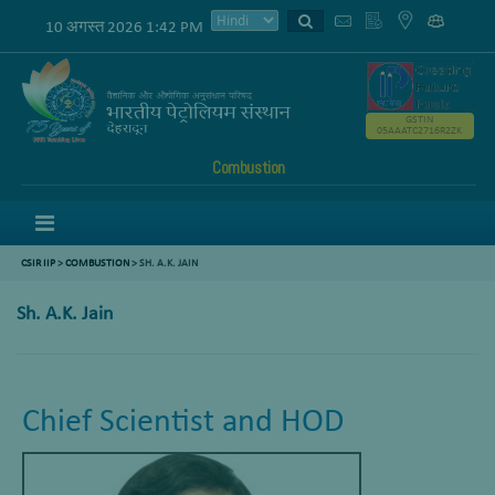
10 अगस्त 2026 1:42 PM
GSTIN
05AAATC2716R2ZK
Combustion
Menu
CSIR IIP
>
COMBUSTION
>
SH. A.K. JAIN
Sh. A.K. Jain
Chief Scientist and HOD