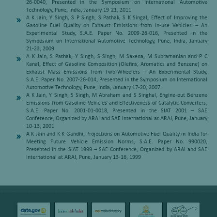
26-0040, Presented in the Symposium on International Automotive
Technology, Pune, India, January 19-21, 2011
A K Jain, Y Singh, S P Singh, S Pathak, S K Singal, Effect of Improving the
Gasoline Fuel Quality on Exhaust Emissions from in-use Vehicles – An
Experimental Study, S.A.E. Paper No. 2009-26-016, Presented in the
Symposium on International Automotive Technology, Pune, India, January
21-23, 2009
A K Jain, S Pathak, Y Singh, S Singh, M Saxena, M Subramanian and P C
Kanal, Effect of Gasoline Composition (Olefins, Aromatics and Benzene) on
Exhaust Mass Emissions from Two-Wheelers – An Experimental Study,
S.A.E. Paper No. 2007-26-014, Presented in the Symposium on International
Automotive Technology, Pune, India, January 17-20, 2007
A K Jain, Y Singh, S Singh, M Abraham and S Singhal, Engine-out Benzene
Emissions from Gasoline Vehicles and Effectiveness of Catalytic Converters,
S.A.E. Paper No. 2001-01-0018, Presented in the SIAT 2001 – SAE
Conference, Organized by ARAI and SAE International at ARAI, Pune, January
10-13, 2001
A K Jain and K K Gandhi, Projections on Automotive Fuel Quality in India for
Meeting Future Vehicle Emission Norms, S.A.E. Paper No. 990020,
Presented in the SIAT 1999 – SAE Conference, Organized by ARAI and SAE
International at ARAI, Pune, January 13-16, 1999