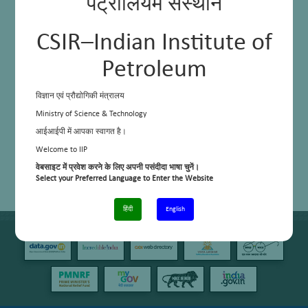
पेट्रोलियम संस्थान
CSIR–Indian Institute of
Petroleum
विज्ञान एवं प्रौद्योगिकी मंत्रालय
Ministry of Science & Technology
आईआईपी में आपका स्वागत है।
Welcome to IIP
वेबसाइट में प्रवेश करने के लिए अपनी पसंदीदा भाषा चुनें।
Select your Preferred Language to Enter the Website
हिंदी
English