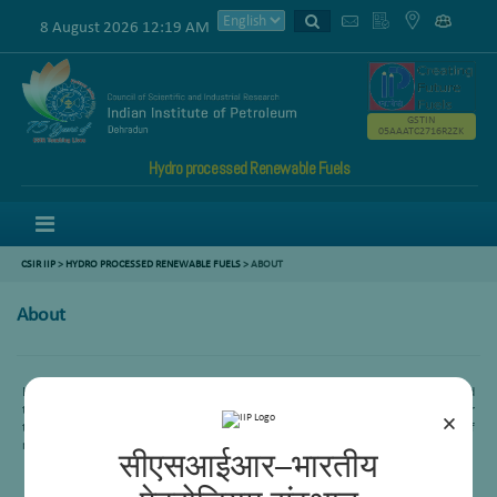
8 August 2026 12:19 AM
GSTIN
05AAATC2716R2ZK
Hydro processed Renewable Fuels
Menu
CSIR IIP
>
HYDRO PROCESSED RENEWABLE FUELS
> ABOUT
About
Hydroprocessing area’s mission is to transform R&D results into fully engineered
technology packages for commercial exploitation by exploring innovative ways for
×
the production of energy efficient and sustainable fuel through hydroconversion of
renewables as well as petroleum based sources for nation’s energy security.
सीएसआईआर–भारतीय