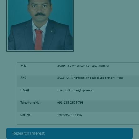
MSc
2009, The American College, Madurai
PhD
2015, CSIR-National Chemical Laboratory, Pune
E Mail
t.senthilkumar@iip.res.in
Telephone No.
+91-135-2525 795
Cell No.
+91 9952342446
Research Interest