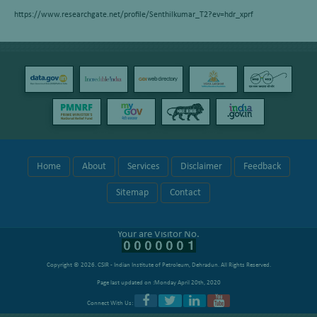
https://www.researchgate.net/profile/Senthilkumar_T2?ev=hdr_xprf
Home
About
Services
Disclaimer
Feedback
Sitemap
Contact
Your are Visitor No.
Copyright © 2026.
CSIR - Indian Institute of Petroleum, Dehradun
. All Rights Reserved.
Page last updated on :Monday April 20th, 2020
Connect With Us: