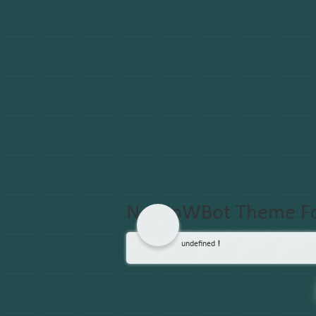
No wpWBot Theme F
undefined
!