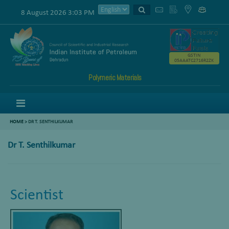
8 August 2026 3:03 PM
GSTIN
05AAATC2716R2ZK
Polymeric Materials
Menu
HOME
>
DR T. SENTHILKUMAR
Dr T. Senthilkumar
Scientist