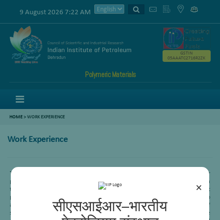
9 August 2026 7:22 AM
GSTIN
05AAATC2716R2ZK
Polymeric Materials
Menu
HOME
>
WORK EXPERIENCE
Work Experience
Twenty five years of research experience in the development of catalysts for
petroleum refining processes like hydro desulfurization, reforming and FCC. Being a
×
team member of sponsored/in-house projects we have optimized catalyst
preparation parameters for each project requirement, which shall be useful to
सीएसआईआर–भारतीय
achieve the desired targets. Presently working on GTL processes for conversion of
syn gas feedstock’s to middle distillates by FT synthesis and fuels. Extensive