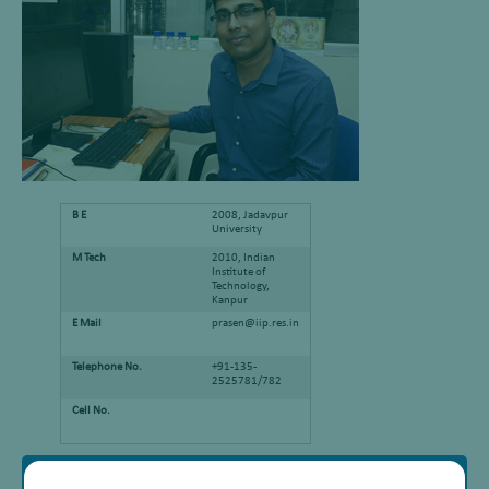
B E
2008, Jadavpur
University
M Tech
2010, Indian
Institute of
Technology,
Kanpur
E Mail
prasen@iip.res.in
Telephone No.
+91-135-
2525781/782
Cell No.
Research Interest