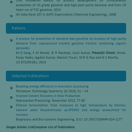
CSIR Innovation Award for process development for simultaneous
production of US grade gasoline and high pure purity benzene and from C6
heart cut of FCC gasoline, 2014
All India Rank 107 in GATE Examination (Chemical Engineering), 2008
Patents
A process for production of benzene lean gasoline by recovery of high purity
benzene from unprocessed cracked gasoline fraction containing organic
peroxides
M O Garg, S M Nanoti, B R Nautiyal, Sunil Kumar,
Prasenjit Ghosh
, Nisha,
Pooja Yadav, Jagdish Kumar, Manish Tiwari, M R G Rao and N S Murthy
US 8722952B2, 2014
Selected Publications
Boosting energy efficiency in aromatics processing
Petroleum Technology Quarterly, Q2 2018, 51 – 54
Improve Solvent Recovery in Wax Production
Hydrocarbon Processing, November 2013, 77-80
Ethanol fermentation from molasses at high temperature by thermo-
tolerant yeast Kluyveromyces sp.IIPE453 and energy assessment for
recovery
Bioprocess and Bio-systems Engineering, D.O.I 10.1007/S00449-014-1177
Google Scholar Link
Complete List of Publications