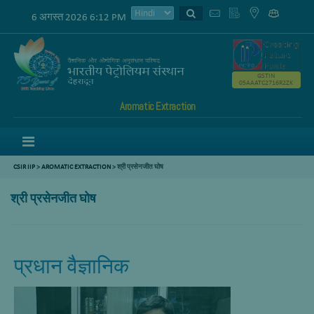
6 अगस्त 2026 6:12 PM
GSTIN
05AAATC2716R2ZK
Aromatic Extraction
Menu
CSIR IIP
>
AROMATIC EXTRACTION
>
श्री प्रसेनजीत घोष
श्री प्रसेनजीत घोष
प्रधान वैज्ञानिक