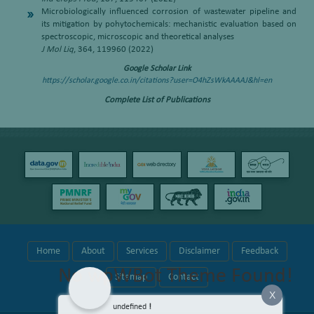
Microbiologically influenced corrosion of wastewater pipeline and
its mitigation by pohytochemicals: mechanistic evaluation based on
spectroscopic, microscopic and theoretical analyses
J Mol Liq
, 364, 119960 (2022)
Google Scholar Link
https://scholar.google.co.in/citations?user=O4hZsWkAAAAJ&hl=en
Complete List of Publications
Home
About
Services
Disclaimer
Feedback
No wpWBot Theme Found!
Sitemap
Contact
X
undefined
!