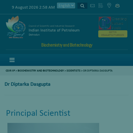
9 August 2026 2:58 AM
GSTIN
05AAATC2716R2ZK
Biochemistry and Biotechnology
Menu
CSIR IIP
>
BIOCHEMISTRY AND BIOTECHNOLOGY
>
SCIENTISTS
>
DR DIPTARKA DASGUPTA
Dr Diptarka Dasgupta
Principal Scientist