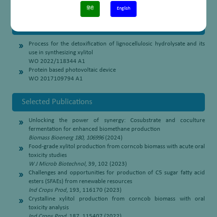
the State Secondary Board Examination (2003)
हिंदी
English
Patents
Process for the detoxification of lignocellulosic hydrolysate and its
use in synthesizing xylitol
WO 2022/118344 A1
Protein based photovoltaic device
WO 2017109794 A1
Selected Publications
Unlocking the power of synergy: Cosubstrate and coculture
fermentation for enhanced biomethane production
Biomass Bioenerg 180, 106996
(2024)
Food-grade xylitol production from corncob biomass with acute oral
toxicity studies
W J Microb Biotechnol
, 39, 102 (2023)
Challenges and opportunities for production of C5 sugar fatty acid
esters (SFAEs) from renewable resources
Ind Crops Prod
, 193, 116170 (2023)
Crystalline xylitol production from corncob biomass with oral
toxicity analysis
Ind Crops Prod
, 187, 115407 (2022)