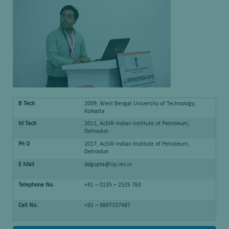
B Tech
2009, West Bengal University of Technology,
Kolkatta
M Tech
2011, AcSIR-Indian Institute of Petroleum,
Dehradun
Ph D
2017, AcSIR-Indian Institute of Petroleum,
Dehradun
E Mail
ddgupta@iip.res.in
Telephone No.
+91 – 0135 – 2525 763
Cell No.
+91 – 9897157487