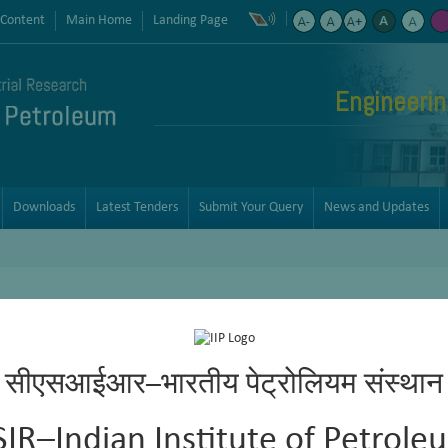
 Content
Main Home
Landing Page
Engineerin
Downloads
Latest Tenders
Submit Your Query
News and Updates
सीएसआईआर–भारतीय पेट्रोलियम संस्थान
osity are physical properties that impact the quality and character o
SIR–Indian Institute of Petrole