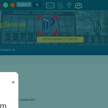
g Services
GSTIN 05AAATC2716R2ZK
Contact Us
×
f solid phase materials
um