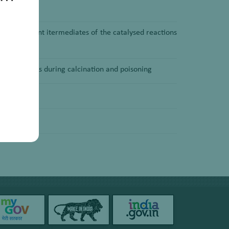
with important itermediates of the catalysed reactions
solid catalysts during calcination and poisoning