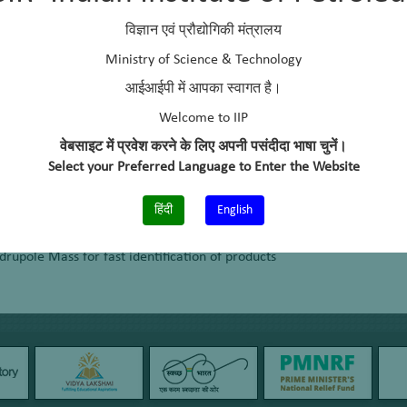
ure the number of surface active sites
विज्ञान एवं प्रौद्योगिकी मंत्रालय
 solid catalysts and to assess sorbed reactants and products together 
Ministry of Science & Technology
आईआईपी में आपका स्वागत है।
Welcome to IIP
s of solid catalysts, support interactions, and for the modification of 
वेबसाइट में प्रवेश करने के लिए अपनी पसंदीदा भाषा चुनें।
Select your Preferred Language to Enter the Website
हिंदी
English
 product
pole Mass for fast identification of products