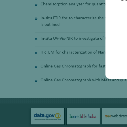
Chemisorption analyser for quantitatively meas
In-situ FTIR for to characterize the surface of
is outlined
In-situ UV-Vis-NIR to investigate of the synthesi
HRTEM for characterization of Nanoparticles
Online Gas Chromatograph for fast analysis of
Online Gas Chromatograph with Mass and quadru