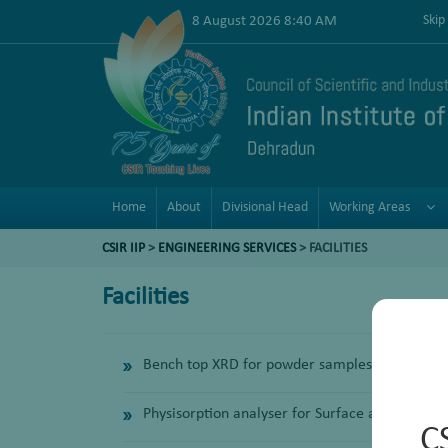
8 August 2026 8:40 AM
Skip
Home
About
Divisional Head
Working Areas
CSIR IIP
>
ENGINEERING SERVICES
> FACILITIES
Facilities
Bench top XRD for powder samples
Physisorption analyser for Surface area and por
C