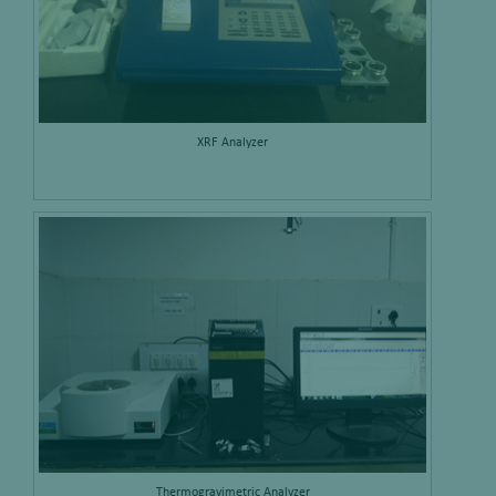
XRF Analyzer
Thermogravimetric Analyzer