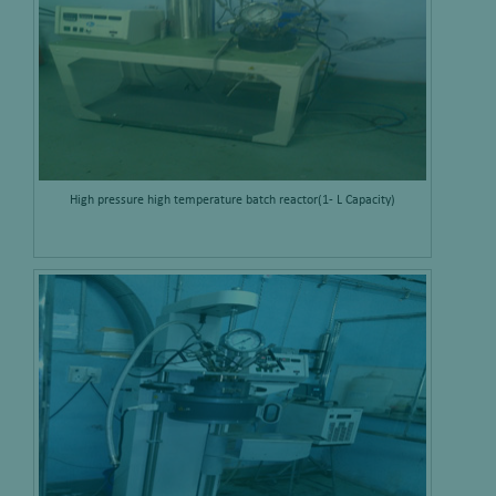
High pressure high temperature batch reactor(1- L Capacity)