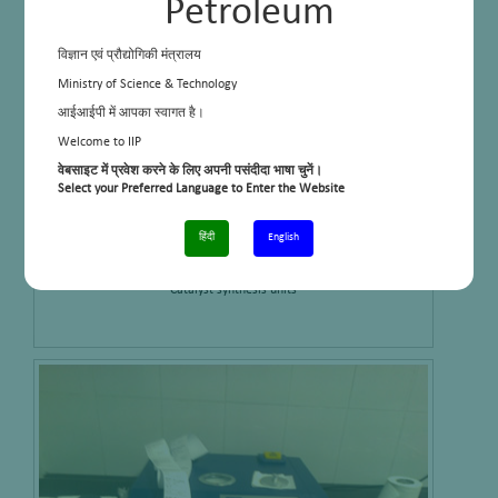
Petroleum
विज्ञान एवं प्रौद्योगिकी मंत्रालय
Ministry of Science & Technology
आईआईपी में आपका स्वागत है।
Welcome to IIP
वेबसाइट में प्रवेश करने के लिए अपनी पसंदीदा भाषा चुनें।
Select your Preferred Language to Enter the Website
हिंदी
English
Catalyst synthesis units