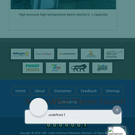
High pressure high temperature batch reactor(1- L Capacity)
Home
About
Disclaimer
Feedback
Sitemap
No wpWBot Theme Found!
Contact Us
X
undefined
!
Your are Visitor No.
Copyright © 2026.
CSIR - Indian Institute of Petroleum, Dehradun
. All Rights Reserved.