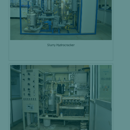
Slurry Hydrocracker