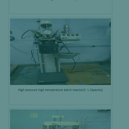
High pressure high temperature batch reactor(2- L Capacity)