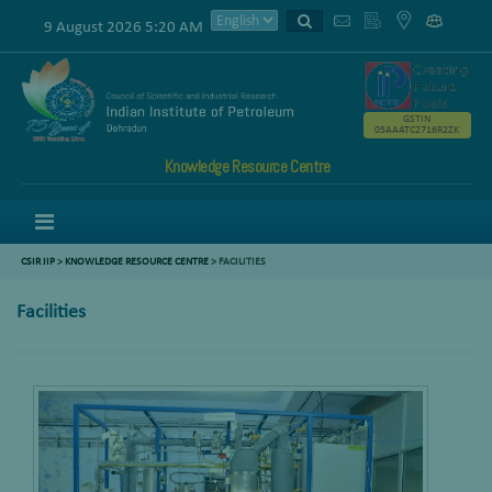
9 August 2026 5:20 AM
GSTIN
05AAATC2716R2ZK
Knowledge Resource Centre
Menu
CSIR IIP
>
KNOWLEDGE RESOURCE CENTRE
> FACILITIES
Facilities