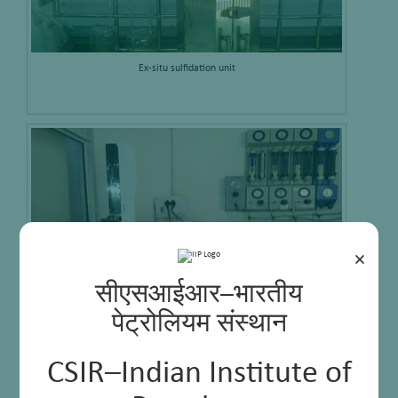
Ex-situ sulfidation unit
×
सीएसआईआर–भारतीय
पेट्रोलियम संस्थान
GC-PFPD Analyzer
CSIR–Indian Institute of