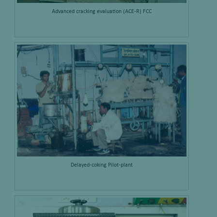
Advanced cracking evaluation (ACE-R) FCC
Delayed-coking Pilot-plant