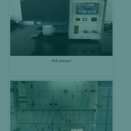
MCR Analyzer