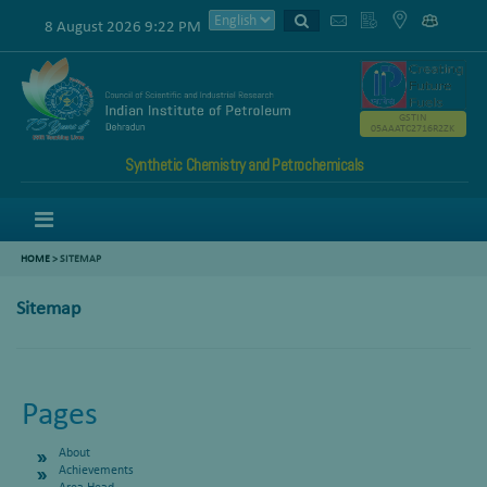
8 August 2026 9:22 PM
GSTIN
05AAATC2716R2ZK
Synthetic Chemistry and Petrochemicals
Menu
HOME
>
SITEMAP
Sitemap
Pages
About
Achievements