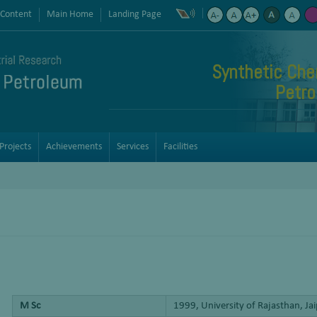
 Content
Main Home
Landing Page
Synthetic Che
Petro
Projects
Achievements
Services
Facilities
M Sc
1999, University of Rajasthan, Ja