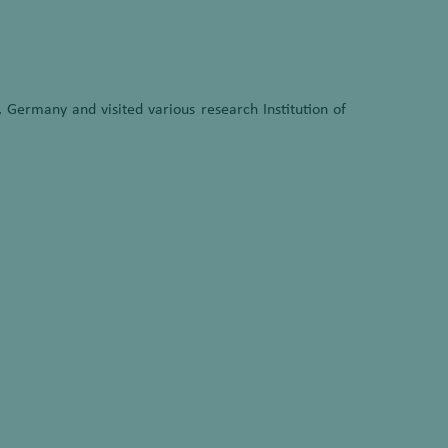
 Germany and visited various research Institution of