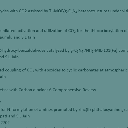
ehydes with CO2 assisted by Ti-MOF/g-C
N
heterostructures under visi
3
4
ediated activation and utilization of CO
for the thiocarboxylation of
2
haumik, and S L Jain
2-hydroxy-benzaldehydes catalyzed by g-C
N
/NH
-MIL-101(Fe) com
3
4
2
nd S L Jain
red coupling of CO
with epoxides to cyclic carbonates at atmospheric
2
Jain
lefins with Carbon dioxide: A Comprehensive Review
7
for N-formylation of amines promoted by zinc(II) phthalocyanine gra
pati and S L Jain
8-2702