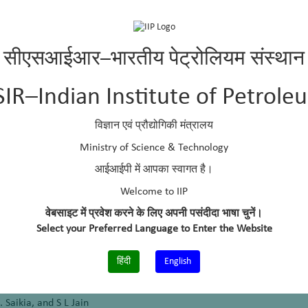
kumaran and B Kumar
-methyl pyrrolidone
सीएसआईआर–भारतीय पेट्रोलियम संस्थान
enols
SIR–Indian Institute of Petrole
विज्ञान एवं प्रौद्योगिकी मंत्रालय
water in hydrocarbon fuels and a process
Ministry of Science & Technology
Chatterjee and M O Garg
आईआईपी में आपका स्वागत है।
Welcome to IIP
methyl-2-pyrrolidone (NMP)
वेबसाइट में प्रवेश करने के लिए अपनी पसंदीदा भाषा चुनें।
Garg
Select your Preferred Language to Enter the Website
हिंदी
English
hols using a Ag/CeO
nanocomposite: first photochemical synthesis of 
2
. Saikia, and S L Jain