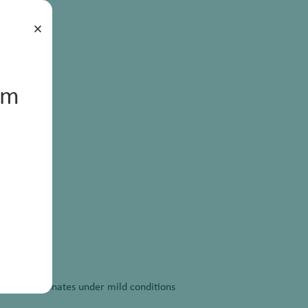
×
um
linear carbonates under mild conditions