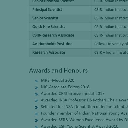
Senior Principal Scientist
CSIR-Indian Institu
Principal Scientist
CSIR-Indian Instit
Senior Scientist
CSIR-Indian Instit
Quick Hire Scientist
CSIR-Indian Instit
CSIR-Research Associate
CSIR-Indian Instit
Av-Humboldt Post-doc
Fellow University 
Research Associate
CSIR – Indian Insti
Awards and Honours
MRSI-Medal 2020
NJC-Associate Editor-2018
Awarded CRSI-Bronze medal-2017
Awarded INSA Professor DS Kothari Chair awa
Selected for INSA-Deputation of Indian scient
Founder member of Indian National Young Aca
Awarded SERB-Women Excellence Award by D
Awarded CSI- Young Scientist Award-2010