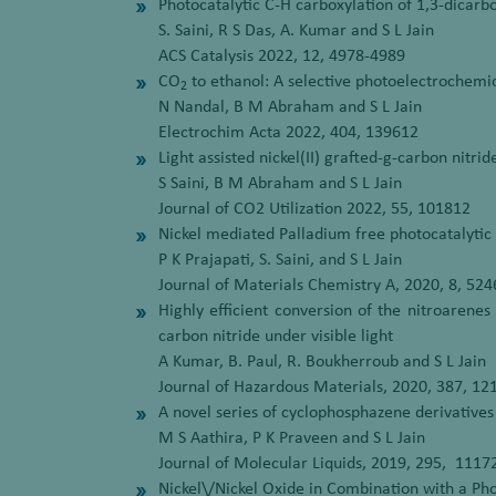
Photocatalytic C-H carboxylation of 1,3-dicarb
S. Saini, R S Das, A. Kumar and S L Jain
ACS Catalysis 2022, 12, 4978-4989
CO
to ethanol: A selective photoelectrochemi
2
N Nandal, B M Abraham and S L Jain
Electrochim Acta 2022, 404, 139612
Light assisted nickel(II) grafted-g-carbon nitr
S Saini, B M Abraham and S L Jain
Journal of CO2 Utilization 2022, 55, 101812
Nickel mediated Palladium free photocatalytic S
P K Prajapati, S. Saini, and S L Jain
Journal of Materials Chemistry A, 2020, 8, 524
Highly efficient conversion of the nitroarene
carbon nitride under visible light
A Kumar, B. Paul, R. Boukherroub and S L Jain
Journal of Hazardous Materials, 2020, 387, 12
A novel series of cyclophosphazene derivatives
M S Aathira, P K Praveen and S L Jain
Journal of Molecular Liquids, 2019, 295, 1117
Nickel\/Nickel Oxide in Combination with a Ph