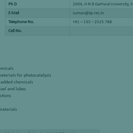
Ph D
2004, H N B Garhwal University, S
E Mail
suman@iip.res.in
Telephone No.
+91 – 135 – 2525 788
Cell No.
emicals
terials for photocatalysis
ue-added chemicals
fuel and lubes
ctions
materials