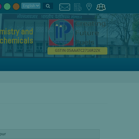
mistry and
chemicals
GSTIN 05AAATC2716R2ZK
ipur