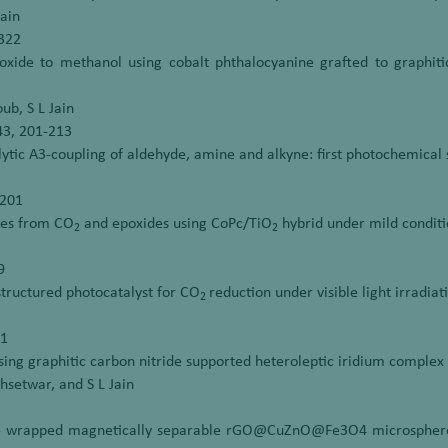
Jain
1322
xide to methanol using cobalt phthalocyanine grafted to graphitic 
ub, S L Jain
543, 201-213
ytic A3-coupling of aldehyde, amine and alkyne: first photochemical 
-201
ates from CO
and epoxides using CoPc/TiO
hybrid under mild conditi
2
2
9
ructured photocatalyst for CO
reduction under visible light irradiat
2
11
sing graphitic carbon nitride supported heteroleptic iridium complex u
hsetwar, and S L Jain
de wrapped magnetically separable rGO@CuZnO@Fe3O4 microspheres