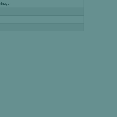
rinagar