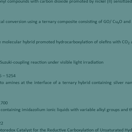
onyl compounds with carbon dioxide promoted by nickel (II) sensitize
cal conversion using a ternary composite consisting of GO/ Cu
O and 
x
ide molecular hybrid promoted hydrocarboxylation of olefins with CO
a
2
uzuki-coupling reaction under visible light irradiation
6 – 5254
s to amines at the interface of a ternary hybrid containing silver n
1700
 containing imidazolium ionic liquids with variable alkyl groups and 
22
otoredox Catalyst for the Reductive Carboxylation of Unsaturated Hyd