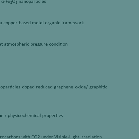
d α-Fe
O
nanoparticles
2
3
a copper-based metal organic framework
t atmospheric pressure condition
anoparticles doped reduced graphene oxide/ graphitic
their physicochemical properties
rocarbons with CO2 under Visible-Light Irradiation