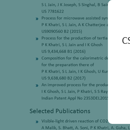
S L Jain, J K Joseph, S Singhal, B Sain, R Siva
US 7781622
Process for microwave assisted synthesis of N
P K Khatri, S L Jain, A K Chatterjee and B Sain
US9090560 B2 (2015)
Process for the production of tertiary butyl ph
C
P K Khatri, S L Jain and I K Ghosh
US 9,434,668 B1 (2016)
Composition for the calorimetric detection of 
for the preparation there of
P K Khatri, S L Jain, I K Ghosh, U Kumar, A K 
US 9,638,680 B2 (2017)
An improved process for the production of N-
I K Ghosh, S L Jain, P Khatri, S S Ray and M O 
Indian Patent Appl No 2353DEL2015
Selected Publications
Visible-light driven reaction of CO2 with alco
A Malik, S. Bhatt, A. Soni, P K Khatri, A. Guha, L