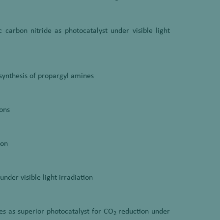
carbon nitride as photocatalyst under visible light
synthesis of propargyl amines
ons
ion
nder visible light irradiation
 as superior photocatalyst for CO
reduction under
2