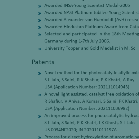
Awarded INSA-Young Scientist Medal-2005
Awarded NASI-Platinum Jubilee Young Scientis
Awarded Alexander von Humboldt (AvH) resear
Awarded Hindustan Platinum Award from Cataly
Selected and participated in the 18th Meeting
Germany during 1-7th July 2006.
University Topper and Gold Medalist in M. Sc
Patents
Novel method for the photocatalytic allylic oxi
S L Jain, S Saini, R K Shafiur, P K Khatri, A Ray
USA (Application Number: 202111014943)
A novel light assisted, catalyst free oxidation 
R Shafiur, V Aniya, A Kumari, S Saini, PK Khatri,
USA (Application Number: 202111036982)
An improved process for photocatalytic hydro
S L Jain, S Saini, P K Khatri, I K Ghosh, S L Jain
US 0034NF2020; IN 202011011197A
Process for direct hydroxylation of aromatic 