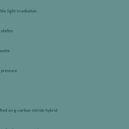
ble light irradiation
 olefins
posite
 pressure
fted on g-carbon nitride hybrid