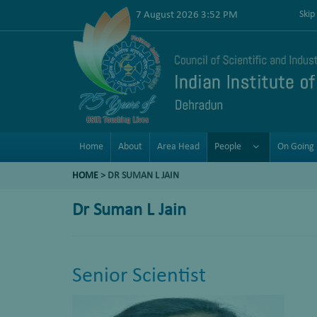
7 August 2026 3:52 PM
Skip
Home
About
Area Head
People
On Going 
HOME
>
DR SUMAN L JAIN
Dr Suman L Jain
Senior Scientist