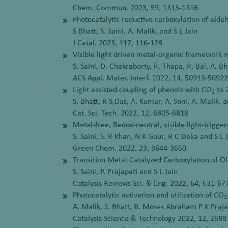
Chem. Commun. 2023, 59, 1313-1316
Photocatalytic reductive carboxylation of ald
S Bhatt, S. Saini, A. Malik, and S L Jain
J Catal. 2023, 417, 116-128
Visible light driven metal-organic framework m
S. Saini, D. Chakraborty, R. Thapa, R. Bal, A. B
ACS Appl. Mater. Interf. 2022, 14, 50913-50922
Light assisted coupling of phenols with CO
to 
2
S. Bhatt, R S Das, A. Kumar, A. Soni, A. Malik, a
Cat. Sci. Tech. 2022, 12, 6805-6818
Metal-free, Redox-neutral, visible light-trigge
S. Saini, S. R Khan, N K Gour, R C Deka and S L 
Green Chem. 2022, 23, 3644-3650
Transition Metal Catalyzed Carboxylation of O
S. Saini, P. Prajapati and S L Jain
Catalysis Reviews Sci. & Eng. 2022, 64, 631-67
Photocatalytic activation and utilization of CO
2
A. Malik, S. Bhatt, B. Moses Abraham P K Praja
Catalysis Science & Technology 2022, 12, 268