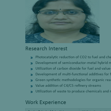
Research Interest
Photocatalytic reduction of CO2 to fuel and ch
Development of semiconductor-metal hybrid ma
Utilization of carbon dioxide for fuel and val
Development of multi-functional additives for 
Green synthetic methodologies for organic rea
Value addition of C4/C5 refinery streams
Utilization of waste to produce chemicals and 
Work Experience