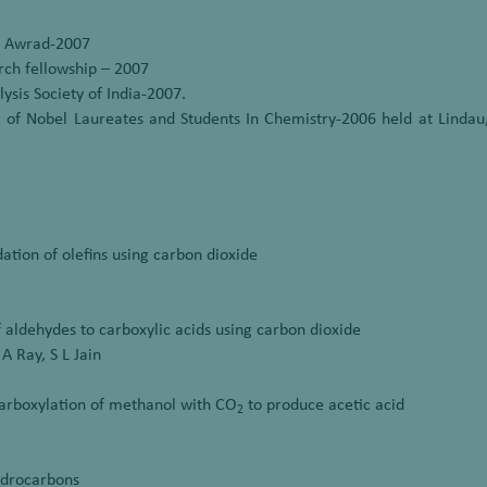
t Awrad-2007
ch fellowship – 2007
sis Society of India-2007.
 of Nobel Laureates and Students In Chemistry-2006 held at Lindau,
dation of olefins using carbon dioxide
of aldehydes to carboxylic acids using carbon dioxide
 A Ray, S L Jain
carboxylation of methanol with CO
to produce acetic acid
2
hydrocarbons