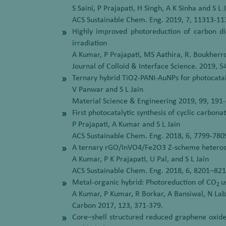
S Saini, P Prajapati, H Singh, A K Sinha and S L 
ACS Sustainable Chem. Eng. 2019, 7, 11313-1
Highly improved photoreduction of carbon dio
irradiation
A Kumar, P Prajapati, MS Aathira, R. Boukherro
Journal of Colloid & Interface Science. 2019, 
Ternary hybrid TiO2-PANI-AuNPs for photocatal
V Panwar and S L Jain
Material Science & Engineering 2019, 99, 191
First photocatalytic synthesis of cyclic carbon
P Prajapati, A Kumar and S L Jain
ACS Sustainable Chem. Eng. 2018, 6, 7799-780
A ternary rGO/InVO4/Fe2O3 Z-scheme heterost
A Kumar, P K Prajapati, U Pal, and S L Jain
ACS Sustainable Chem. Eng. 2018, 6, 8201–82
Metal-organic hybrid: Photoreduction of CO
u
2
A Kumar, P Kumar, R Borkar, A Bansiwal, N Lab
Carbon 2017, 123, 371-379.
Core–shell structured reduced graphene oxi