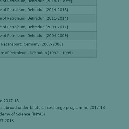
te of Petroleum, Dehradun (2018-Till date)
ute of Petroleum, Dehradun (2014-2018)
ute of Petroleum, Dehradun (2011-2014)
ute of Petroleum, Dehradun (2009-2011)
ute of Petroleum, Dehradun (2004-2009)
of Regensburg, Germany (2007-2008)
tute of Petroleum, Dehradun (1992 – 1995)
rd 2017-18
ists abroad under bilateral exchange programme 2017-18
demy of Science (INYAS)
ST-2013