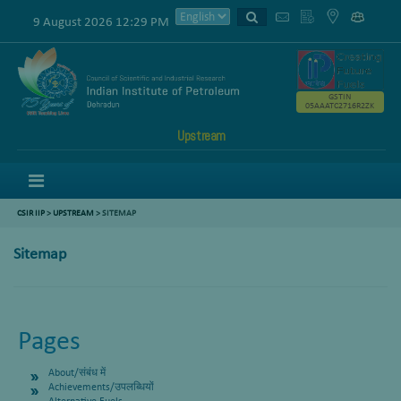
9 August 2026 12:29 PM
GSTIN
05AAATC2716R2ZK
Upstream
Menu
CSIR IIP
>
UPSTREAM
> SITEMAP
Sitemap
Pages
About/संबंध में
Achievements/उपलब्धियों