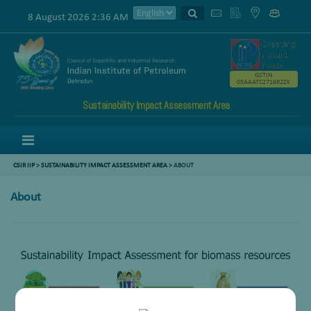
8 August 2026 2:36 AM
GSTIN
05AAATC2716R2ZK
Sustainability Impact Assessment Area
Menu
CSIR IIP
>
SUSTAINABILITY IMPACT ASSESSMENT AREA
>
ABOUT
About