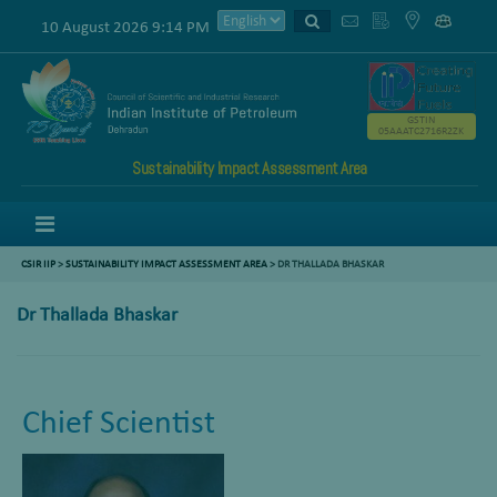
10 August 2026 9:14 PM
GSTIN
05AAATC2716R2ZK
Sustainability Impact Assessment Area
Menu
CSIR IIP
>
SUSTAINABILITY IMPACT ASSESSMENT AREA
>
DR THALLADA BHASKAR
Dr Thallada Bhaskar
Chief Scientist