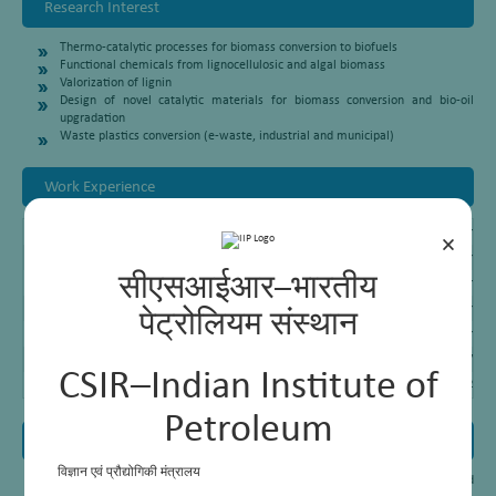
Research Interest
Thermo-catalytic processes for biomass conversion to biofuels
Functional chemicals from lignocellulosic and algal biomass
Valorization of lignin
Design of novel catalytic materials for biomass conversion and bio-oil
upgradation
Waste plastics conversion (e-waste, industrial and municipal)
Work Experience
Chief Scientist
CSIR – Indian Institute of Petroleum, Dehradu
×
Senior Principal Scientist
CSIR – Indian Institute of Petroleum, Dehra
सीएसआईआर–भारतीय
Principal Scientist
CSIR – Indian Institute of Petroleum, Dehra
Senior Scientist
CSIR – Indian Institute of Petroleum, Dehrad
पेट्रोलियम संस्थान
Scientist
CSIR – Indian Institute of Petroleum, Dehrad
Research Associate
Okayama University, Japan (2002 – 2007)
CSIR–Indian Institute of
Post Doctoral Fellow
Okayama University, Japan (2000 – 2002)
Petroleum
Awards and Honours
विज्ञान एवं प्रौद्योगिकी मंत्रालय
Dr Thallada
Bhaskar
featured in the world’s top 2% scientists list published