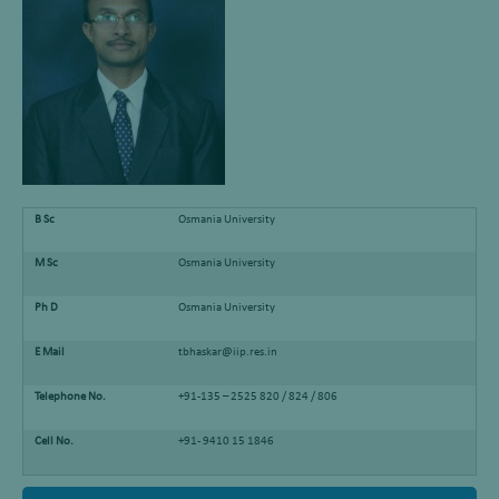
B Sc
Osmania University
M Sc
Osmania University
Ph D
Osmania University
E Mail
tbhaskar@iip.res.in
Telephone No.
+91-135 – 2525 820 / 824 / 806
Cell No.
+91- 9410 15 1846