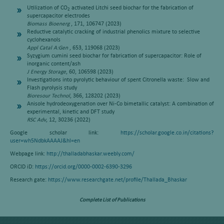
Utilization of CO
activated Litchi seed biochar for the fabrication of
2
supercapacitor electrodes
Biomass Bioenerg
, 171, 106747 (2023)
Reductive catalytic cracking of industrial phenolics mixture to selective
cyclohexanols
Appl Catal A:Gen
, 653, 119068 (2023)
Syzygium cumini seed biochar for fabrication of supercapacitor: Role of
inorganic content/ash
J Energy Storage
, 60, 106598 (2023)
Investigations into pyrolytic behaviour of spent Citronella waste: Slow and
Flash pyrolysis study
Bioresour Technol
, 366, 128202 (2023)
Anisole hydrodeoxygenation over Ni-Co bimetallic catalyst: A combination of
experimental, kinetic and DFT study
RSC Adv
, 12, 30236 (2022)
Google scholar link:
https://scholar.google.co.in/citations?
user=wh5NdbkAAAAJ&hl=en
Webpage link:
http://thalladabhaskar.weebly.com/
ORCID iD:
https://orcid.org/0000-0002-6390-3296
Research gate:
https://www.researchgate.net/profile/Thallada_Bhaskar
Complete List of Publications