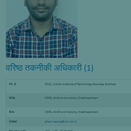
वरिष्ठ तकनीकी अधिकारी (1)
Ph. D
2022, Indian Institute of Technology Roorkee, Roorkee
M Sc
2008, Andhra University, Visakhapatnam
B Sc
2006, Andhra University, Visakhapatnam
E Mail
phani.kasina@csir.res.in