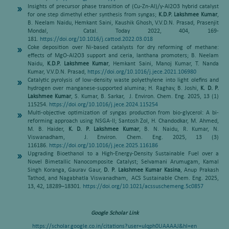
Insights of precursor phase transition of (Cu-Zn-Al)/γ-Al2O3 hybrid catalyst
for one step dimethyl ether synthesis from syngas;
K.D.P. Lakshmee Kumar
,
B. Neelam Naidu, Hemkant Saini, Kaushik Ghosh, V.V.D.N. Prasad, Prasenjit
Mondal, Catal. Today 2022, 404, 169-
181.
https://doi.org/10.1016/j.cattod.2022.03.018
Coke deposition over Ni-based catalysts for dry reforming of methane:
effects of MgO-Al2O3 support and ceria, lanthana promoters; B. Neelam
Naidu,
K.D.P. Lakshmee Kumar
, Hemkant Saini, Manoj Kumar, T. Nanda
Kumar, V.V.D.N. Prasad,
https://doi.org/10.1016/j.jece.2021.106980
Catalytic pyrolysis of low-density waste polyethylene into light olefins and
hydrogen over manganese-supported alumina; H. Raghav, B. Joshi,
K. D. P.
Lakshmee Kumar
, S. Kumar, B. Sarkar, J. Environ. Chem. Eng. 2025, 13 (1)
115254.
https://doi.org/10.1016/j.jece.2024.115254
Multi-objective optimization of syngas production from bio-glycerol: A bi-
reforming approach using NSGA-II; Santosh Zol, H. Chandodkar, M. Ahmed,
M. B. Haider,
K. D. P. Lakshmee Kumar
, B. N. Naidu, R. Kumar, N.
Viswanadham, J. Environ. Chem. Eng. 2025, 13 (3)
116186.
https://doi.org/10.1016/j.jece.2025.116186
Upgrading Bioethanol to a High-Energy-Density Sustainable Fuel over a
Novel Bimetallic Nanocomposite Catalyst; Selvamani Arumugam, Kamal
Singh Koranga, Gaurav Gaur,
D. P. Lakshmee Kumar Kasina
, Anup Prakash
Tathod, and Nagabhatla Viswanadham, ACS Sustainable Chem. Eng. 2025,
13, 42, 18289–18301.
https://doi.org/10.1021/acssuschemeng.5c0857
Google Scholar Link
https://scholar.google.co.in/citations?user=uIqph0UAAAAJ&hl=en