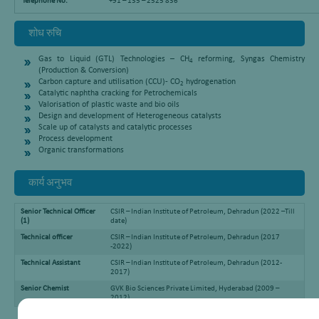
Telephone No.
+91 – 135 – 2525 836
शोध रुचि
Gas to Liquid (GTL) Technologies – CH
reforming, Syngas Chemistry
4
(Production & Conversion)
Carbon capture and utilisation (CCU)- CO
hydrogenation
2
Catalytic naphtha cracking for Petrochemicals
Valorisation of plastic waste and bio oils
Design and development of Heterogeneous catalysts
Scale up of catalysts and catalytic processes
Process development
Organic transformations
कार्य अनुभव
Senior Technical Officer
CSIR – Indian Institute of Petroleum, Dehradun (2022 –Till
(1)
date)
Technical officer
CSIR – Indian Institute of Petroleum, Dehradun (2017
-2022)
Technical Assistant
CSIR – Indian Institute of Petroleum, Dehradun (2012-
2017)
Senior Chemist
GVK Bio Sciences Private Limited, Hyderabad (2009 –
2012)