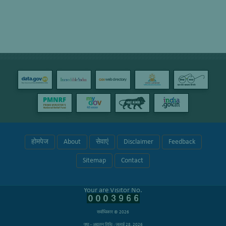
होमपेज
About
सेवाएं
Disclaimer
Feedback
Sitemap
Contact
Your are Visitor No.
सर्वाधिकार © 2026
पृष्ठ - अद्यतन तिथि : जुलाई 28, 2026