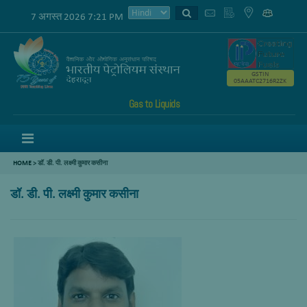
7 अगस्त 2026 7:21 PM
GSTIN
05AAATC2716R2ZK
Gas to Liquids
Menu
HOME
>
डॉ. डी. पी. लक्ष्मी कुमार कसीना
डॉ. डी. पी. लक्ष्मी कुमार कसीना