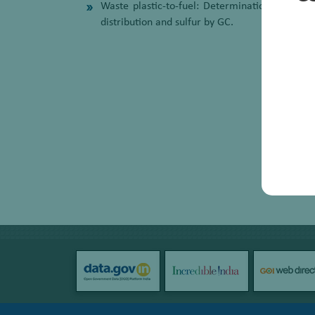
Waste plastic-to-fuel: Determination of ind
distribution and sulfur by GC.