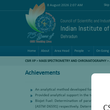
8 August 2026 2:07 AM
Skip
Home
About
Area Head
People
On Going 
CSIR IIP
>
MASS SPECTROMETRY AND CHROMATOGRAPHY
>
Achievements
An analytical method developed for the determi
Provided analytical support in the technologies
Biojet Fuel: Determination of paraffin distri
C
(ASTM D6591) respectively. Determination of 