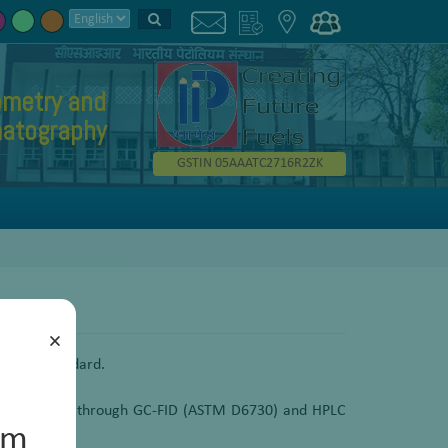
metry and
atography
GSTIN 05AAATC2716R2ZK
×
on as a standard.
he bio-jet fuel through GC-FID (ASTM D6730) and HPLC
um