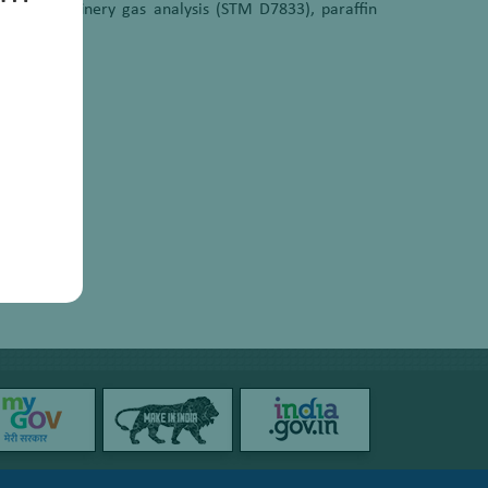
 (GC), refinery gas analysis (STM D7833), paraffin