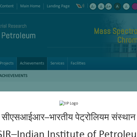
 Content
Main Home
Landing Page
Mass Spectro
Chrom
Projects
Achievements
Services
Facilities
ACHIEVEMENTS
nation of biodiesel in diesel. The method provided to BIS for adopti
सीएसआईआर–भारतीय पेट्रोलियम संस्थान
 developed at the institute.
bution and aromatic (mono-di- and poly-) hydrocarbon contents in t
SIR–Indian Institute of Petrole
sulfur species by GC-SCD (ASTM D5623).