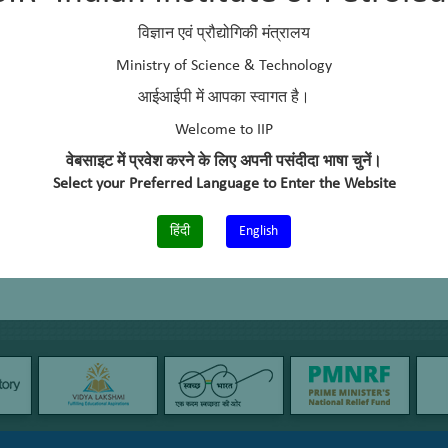
ividual component-wise analysis of gasoline (ASTM D6730), RON/MON
विज्ञान एवं प्रौद्योगिकी मंत्रालय
Ministry of Science & Technology
आईआईपी में आपका स्वागत है।
Welcome to IIP
वेबसाइट में प्रवेश करने के लिए अपनी पसंदीदा भाषा चुनें।
Select your Preferred Language to Enter the Website
हिंदी
English