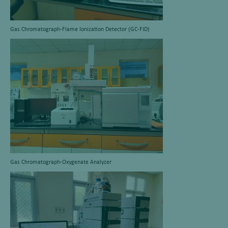
Gas Chromatograph-Flame Ionization Detector (GC-FID)
Gas Chromatograph-Oxygenate Analyzer