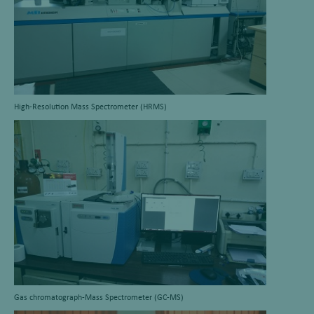
High-Resolution Mass Spectrometer (HRMS)
Gas chromatograph-Mass Spectrometer (GC-MS)