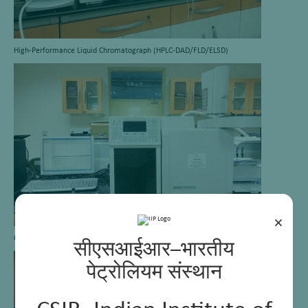
High-Performance Liquid Chromatograph (HPLC-DAD/FLD/ELSD)
×
Gas Chromatograph-Detailed Hydrocarbon Analyzer (GC-DHA)
सीएसआईआर–भारतीय
पेट्रोलियम संस्थान