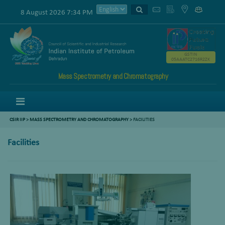
8 August 2026 7:34 PM
GSTIN
05AAATC2716R2ZK
Mass Spectrometry and Chromatography
Menu
CSIR IIP
>
MASS SPECTROMETRY AND CHROMATOGRAPHY
>
FACILITIES
Facilities