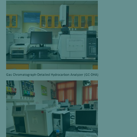
Gas Chromatograph-Detailed Hydrocarbon Analyzer (GC-DHA)