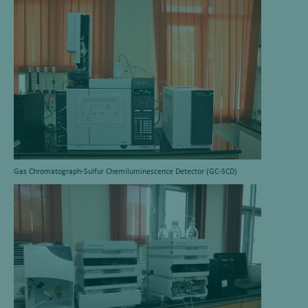
Gas Chromatograph-Sulfur Chemiluminescence Detector (GC-SCD)