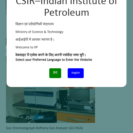
CSIR–Indian Institute of
Petroleum
विज्ञान एवं प्रौद्योगिकी मंत्रालय
Ministry of Science & Technology
आईआईपी में आपका स्वागत है।
Welcome to IIP
Gas chromatograph with flame ionization detector (GC-FID)
वेबसाइट में प्रवेश करने के लिए अपनी पसंदीदा भाषा चुनें।
Select your Preferred Language to Enter the Website
हिंदी
English
Gas Chromatograph-Refinery Gas Analyzer (GC-RGA)