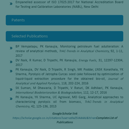
Empanelled assessor of ISO 17025:2017 for National Accreditation Board
for Testing and Calibration Laboratories (NABL), New Delhi
Patents
Selected Publications
BP Vempatapu, PK Kanaujia, Monitoring petroleum fuel adulteration: A
review of analytical methods,
TrAC-Trends in Analytical Chemistry
, 92, 1-11,
2017
DV Naik, R Kumar, D Tripathi, PK Kanaujia,
Energy Fuels
, 31, 12297-12304,
2017
PK Kanaujia, DV Naik, D Tripathi, R Singh, MK Poddar, LNSK Konathala, YK
Sharma, Pyrolysis of Jatropha Curcas seed cake followed by optimization of
liquid-liquid extraction procedure for the obtained bio-oil,
Journal of
Analytical and Applied Pyrolysis
, 118, 202-224, 2016
SK Suman, M Dhawaria, D Tripathi, V Raturi, DK Adhikari, PK Kanaujia,
International Biodeterioration & Biodegradation
, 112, 12-17, 2016
PK Kanaujia, YK Sharma, UC Agrawal, MO Garg, Analytical approaches to
characterizing pyrolysis oil from biomass,
TrAC-Trends in Analytical
Chemistry
, 42, 125-136, 2013
Google Scholar link
https://scholar.google.co.in/citations?user=zdIeZ5IAAAAJ&hl=en
Complete List of
Publications