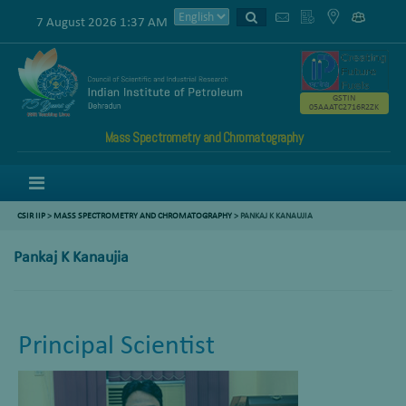
7 August 2026 1:37 AM
GSTIN
05AAATC2716R2ZK
Mass Spectrometry and Chromatography
Menu
CSIR IIP
>
MASS SPECTROMETRY AND CHROMATOGRAPHY
>
PANKAJ K KANAUJIA
Pankaj K Kanaujia
Principal Scientist