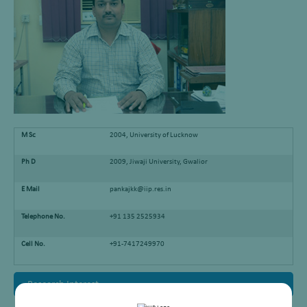
M Sc
2004, University of Lucknow
Ph D
2009, Jiwaji University, Gwalior
E Mail
pankajkk@iip.res.in
Telephone No.
+91 135 2525934
Cell No.
+91-7417249970
Research Interest