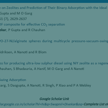
 on Zeolites and Prediction of Their Binary Adsorption with the Idea
P Gupta and M O Garg
61 (7), 2629-2637
OF composite for effective CO
separation
2
ekar
, P Gupta and R Chauhan
O-27-Ni/alginate spheres during multicycle pressure-vacuum-swin
 Didriksen, A Nanoti and R Blom
ss for producing ultra-low sulphur diesel using NiY zeolite as a rege
 Chauhan, S Bhadauria, A Hanif, M O Garg and A Nanoti
Swing Adsorption
arg, S Dasgupta, A Nanoti, R Singh, P Xiao and P A Webley
Google Scholar Link
olar.google.co.in/scholar?hl=hi&q=Swapnil+Divekar&oq=
Complete List of