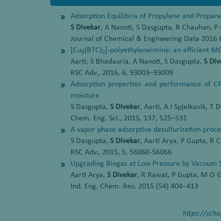
Adsorption Equilibria of Propylene and Propane
S Divekar
, A Nanoti, S Dasgupta, R Chauhan, 
Journal of Chemical & Engineering Data 2016 
[Cu
(BTC)
]-polyethyleneimine: an efficient M
3
2
Aarti, S Bhadauria, A Nanoti, S Dasgupta,
S Div
RSC Adv., 2016, 6, 93003–93009
Adsorption properties and performance of CP
moisture
S Dasgupta,
S Divekar
, Aarti, A I Spjelkavik, T
Chem. Eng. Sci., 2015, 137, 525–531
A vapor phase adsorptive desulfurization proce
S Dasgupta,
S Divekar
, Aarti Arya, P Gupta, R
RSC Adv., 2015, 5, 56060-56066
Upgrading Biogas at Low Pressure by Vacuum 
Aarti Arya,
S Divekar
, R Rawat, P Gupta, M O G
Ind. Eng. Chem. Res. 2015 (54) 404−413
https://sch