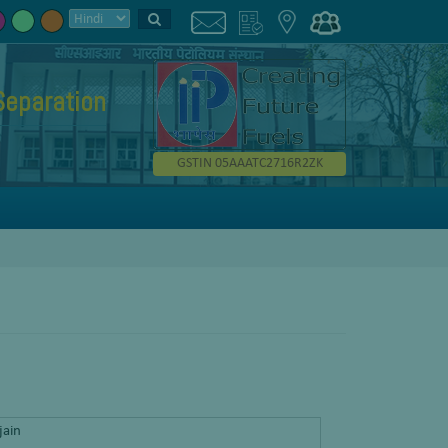
Separation
GSTIN 05AAATC2716R2ZK
jain