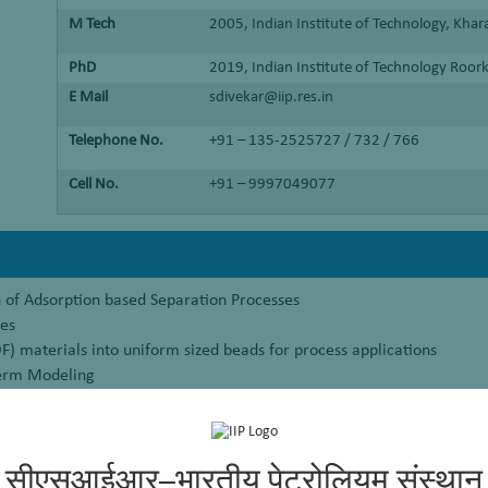
M Tech
2005, Indian Institute of Technology, Kha
PhD
2019, Indian Institute of Technology Roor
E Mail
sdivekar@iip.res.in
Telephone No.
+91 – 135-2525727 / 732 / 766
Cell No.
+91 – 9997049077
of Adsorption based Separation Processes
ses
 materials into uniform sized beads for process applications
erm Modeling
sed Process Development
सीएसआईआर–भारतीय पेट्रोलियम संस्थान