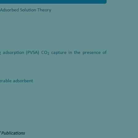
l Adsorbed Solution Theory
g adsorption (PVSA) CO
capture in the presence of
2
nerable adsorbent
 Publications