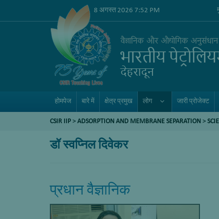
8 अगस्त 2026 7:52 PM
होमपेज
बारे में
क्षेत्र प्रमुख
लोग
जारी प्रोजेक्ट
CSIR IIP
>
ADSORPTION AND MEMBRANE SEPARATION
>
SCI
डॉ स्वप्निल दिवेकर
प्रधान वैज्ञानिक