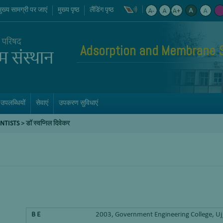
मुख्य सामग्री पर जाएं
मुख्य पृष्ठ
लैंडिंग पृष्ठ
Adsorption and Membrane 
उपलब्धियों
सेवाएं
उपकरण सुविधाएं
ENTISTS
>
डॉ स्वप्निल दिवेकर
B E
2003, Government Engineering College, Uj