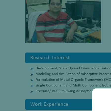
Research Interest
Development, Scale Up and Commercialization 
Modeling and simulation of Adsorptive Proces
Formulation of Metal Organic Framework (MOF)
Single Component and Multi Component Isoth
Pressure/ Vacuum Swing Adsorption (PVSA) ba
Work Experience