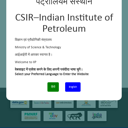
पेट्रोलियम संस्थान
CSIR–Indian Institute of
Petroleum
विज्ञान एवं प्रौद्योगिकी मंत्रालय
Ministry of Science & Technology
आईआईपी में आपका स्वागत है।
Welcome to IIP
वेबसाइट में प्रवेश करने के लिए अपनी पसंदीदा भाषा चुनें।
Select your Preferred Language to Enter the Website
हिंदी
English