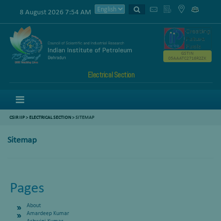
8 August 2026 7:54 AM
GSTIN
05AAATC2716R2ZK
Electrical Section
Menu
CSIR IIP
>
ELECTRICAL SECTION
> SITEMAP
Sitemap
Pages
About
Amardeep Kumar