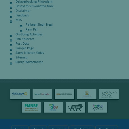
Delayed-coking Pilot-plant
Desavath Viswanatha Naik
Disclaimer
Feedback
MTS
Rajbeer Singh Negi
Ram Pal
On Going Activities
PhD Students
Post Docs
Sample Page
Satya Niketan Yadav
Sitemap
Slurry Hydrocracker