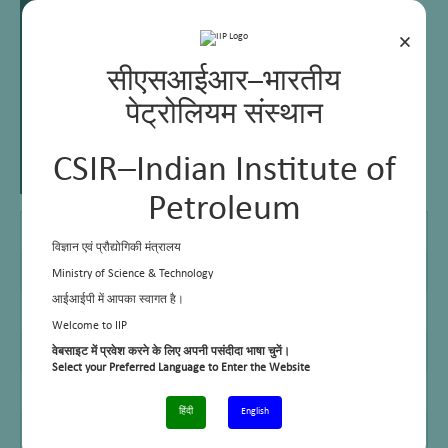
×
सीएसआईआर–भारतीय
पेट्रोलियम संस्थान
CSIR–Indian Institute of
Petroleum
M Sc
Meerut University
विज्ञान एवं प्रौद्योगिकी मंत्रालय
Ph D
Meerut University
Ministry of Science & Technology
आईआईपी में आपका स्वागत है।
MBA
Indira Gandhi National Open University
Welcome to IIP
Email
aranjan@iip.res.in, headbdd@iip.res.in
वेबसाइट में प्रवेश करने के लिए अपनी पसंदीदा भाषा चुनें।
Select your Preferred Language to Enter the Website
Telephone No.
+91-0135 -2525725
हिंदी
English
Cell No.
9456262551