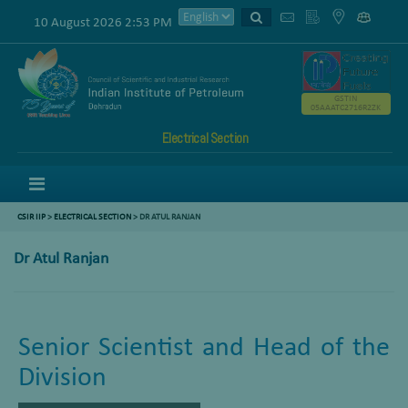
10 August 2026 2:53 PM
GSTIN
05AAATC2716R2ZK
Electrical Section
Menu
CSIR IIP
>
ELECTRICAL SECTION
> DR ATUL RANJAN
Dr Atul Ranjan
Senior Scientist and Head of the
Division